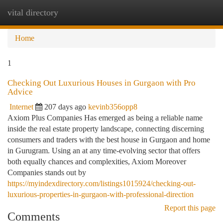
vital directory
Togg
navi
Home
1
Checking Out Luxurious Houses in Gurgaon with Pro
Advice
Internet
207 days ago
kevinb356opp8
Axiom Plus Companies Has emerged as being a reliable name
inside the real estate property landscape, connecting discerning
consumers and traders with the best house in Gurgaon and home
in Gurugram. Using an at any time-evolving sector that offers
both equally chances and complexities, Axiom Moreover
Companies stands out by
https://myindexdirectory.com/listings1015924/checking-out-
luxurious-properties-in-gurgaon-with-professional-direction
Report this page
Comments