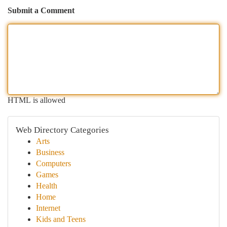
Submit a Comment
HTML is allowed
Web Directory Categories
Arts
Business
Computers
Games
Health
Home
Internet
Kids and Teens