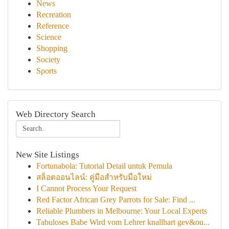
News
Recreation
Reference
Science
Shopping
Society
Sports
Web Directory Search
New Site Listings
Fortunabola: Tutorial Detail untuk Pemula
สล็อตออนไลน์: คู่มือสำหรับมือใหม่
I Cannot Process Your Request
Red Factor African Grey Parrots for Sale: Find ...
Reliable Plumbers in Melbourne: Your Local Experts
Tabuloses Babe Wird vom Lehrer knallhart gev&ou...