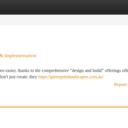
tegories
Register
Login
 & Implementation
n easier, thanks to the comprehensive “design and build” offerings off
on't just create; they
https://greenprintlandscapes.com.au/
Report 