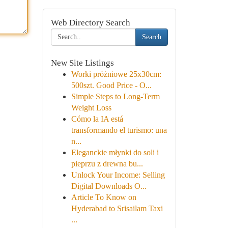
Web Directory Search
Search
New Site Listings
Worki próżniowe 25x30cm:
500szt. Good Price - O...
Simple Steps to Long-Term
Weight Loss
Cómo la IA está
transformando el turismo: una
n...
Eleganckie młynki do soli i
pieprzu z drewna bu...
Unlock Your Income: Selling
Digital Downloads O...
Article To Know on
Hyderabad to Srisailam Taxi
...