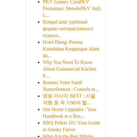
PKV Games: CaraPKV
Permainan: MetodePKV Judi:
L...
BongaCams: удобный
формат интерактивного
отдыха...
Hotel Dieng: Pesona
Keindahan Keagungan Alam
da...
Why You Need To Know
About Commercial Kitchen
E...
Boostez Votre Santé
Naturellement : Conseils et...
명동 마사지 BEST : 서울
여행 중 꼭 가봐야 할...
Our Home Upgrades : Your
Handbook to a Bea...
BBQ Pellets 101: Your Guide
to Smoky Flavor
What Are the Best Whole-