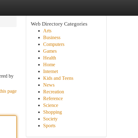
Web Directory Categories
Arts
Business
Computers
Games
Health
Home
Internet
ered by
Kids and Teens
News
this page
Recreation
Reference
Science
Shopping
Society
Sports