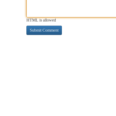
HTML is allowed