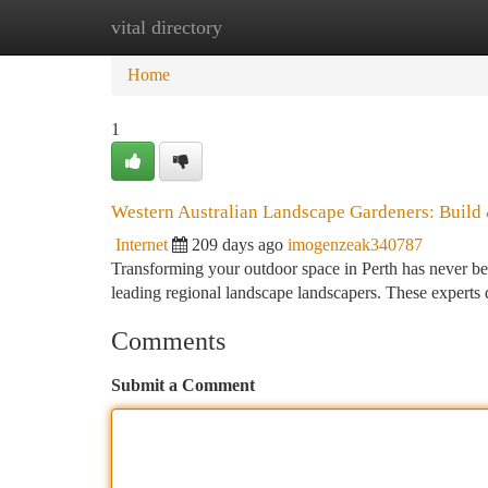
vital directory
Home
New Site Listings
Add Site
Ca
Home
1
Western Australian Landscape Gardeners: Build
Internet
209 days ago
imogenzeak340787
Transforming your outdoor space in Perth has never bee
leading regional landscape landscapers. These experts d
Comments
Submit a Comment