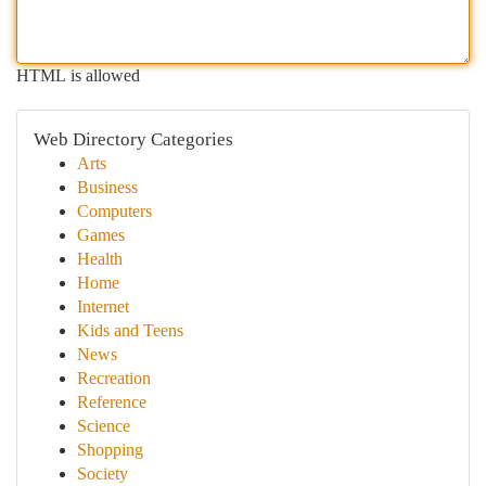
HTML is allowed
Web Directory Categories
Arts
Business
Computers
Games
Health
Home
Internet
Kids and Teens
News
Recreation
Reference
Science
Shopping
Society