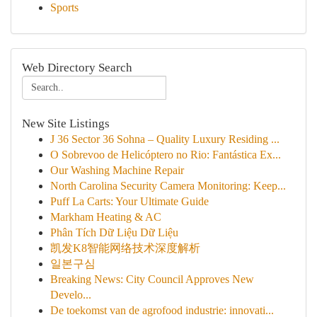
Sports
Web Directory Search
New Site Listings
J 36 Sector 36 Sohna – Quality Luxury Residing ...
O Sobrevoo de Helicóptero no Rio: Fantástica Ex...
Our Washing Machine Repair
North Carolina Security Camera Monitoring: Keep...
Puff La Carts: Your Ultimate Guide
Markham Heating & AC
Phân Tích Dữ Liệu Dữ Liệu
凯发K8智能网络技术深度解析
일본구심
Breaking News: City Council Approves New
Develo...
De toekomst van de agrofood industrie: innovati...