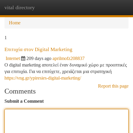
vital directory
Togg
navi
Home
1
Επιτυχία στον Digital Marketing
Internet
209 days ago
aprilmofz208837
O digital marketing αποτελεί έναν δυναμικό χώρο με προοπτικές
για επιτυχία. Για να επιτύχετε, χρειάζεται μια στρατηγική
https://vng.gr/ypiresies-digital-marketing/
Report this page
Comments
Submit a Comment