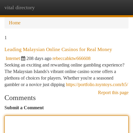
vital directory
Togg
navi
Home
1
Leading Malaysian Online Casinos for Real Money
Internet
208 days ago
rebeccabktw666608
Seeking an exciting and rewarding online gambling experience?
The Malaysian Islands's vibrant online casino scene offers a
plethora of choices for players. Whether you're a seasoned
gambler or a novice just dipping
https://portfolio.toyntoys.com/h5/
Report this page
Comments
Submit a Comment