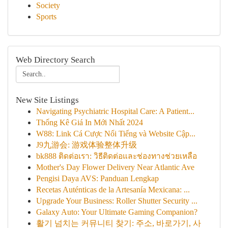
Society
Sports
Web Directory Search
New Site Listings
Navigating Psychiatric Hospital Care: A Patient...
Thống Kê Giá In Mới Nhất 2024
W88: Link Cá Cược Nổi Tiếng và Website Cập...
J9九游会: 游戏体验整体升级
bk888 ติดต่อเรา: วิธีติดต่อและช่องทางช่วยเหลือ
Mother's Day Flower Delivery Near Atlantic Ave
Pengisi Daya AVS: Panduan Lengkap
Recetas Auténticas de la Artesanía Mexicana: ...
Upgrade Your Business: Roller Shutter Security ...
Galaxy Auto: Your Ultimate Gaming Companion?
활기 넘치는 커뮤니티 찾기: 주소, 바로가기, 사