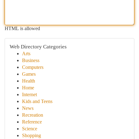
HTML is allowed
Web Directory Categories
Arts
Business
Computers
Games
Health
Home
Internet
Kids and Teens
News
Recreation
Reference
Science
Shopping