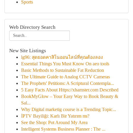
Sports
Web Directory Search
New Site Listings
lg96: สุดยอดคาสิโนออนไลน์ที่คุณต้องลอง
Essential Things You Must Know On aeo tools
Basic Methods to Sustainable Fat Reduction
The Ultimate Guide to Analog CCTV Cameras
The Prophets' Petitions: A Scriptural Contempla...
5 Easy Facts About Https://xhamster.com Described
BookMyGlow – Your Easy Way to Book Beauty &
Sal...
Why Digital marketig course is a Trending Topic...
İPTV Bayiliği: Karlı Bir Yatırım mı?
See the Shop: Pot Around My Area
Intelligent Systems Business Planner : The ...