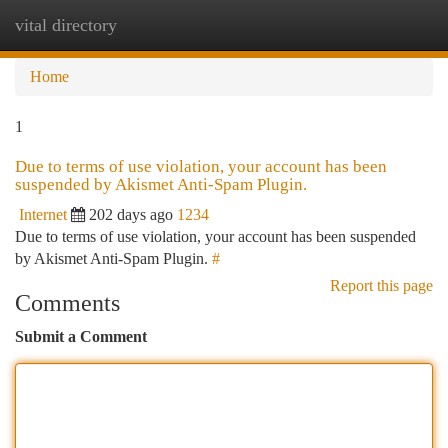
vital directory
Togg
navi
Home
1
Due to terms of use violation, your account has been
suspended by Akismet Anti-Spam Plugin.
Internet
202 days ago
1234
Due to terms of use violation, your account has been suspended
by Akismet Anti-Spam Plugin.
#
Report this page
Comments
Submit a Comment