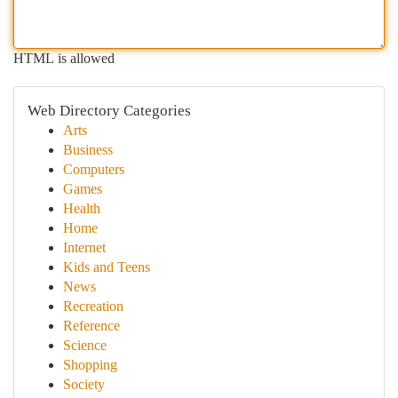
HTML is allowed
Web Directory Categories
Arts
Business
Computers
Games
Health
Home
Internet
Kids and Teens
News
Recreation
Reference
Science
Shopping
Society