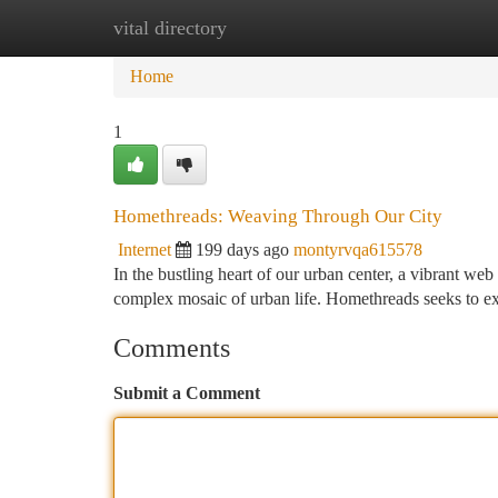
vital directory
Home
New Site Listings
Add Site
Ca
Home
1
Homethreads: Weaving Through Our City
Internet
199 days ago
montyrvqa615578
In the bustling heart of our urban center, a vibrant web 
complex mosaic of urban life. Homethreads seeks to ex
Comments
Submit a Comment