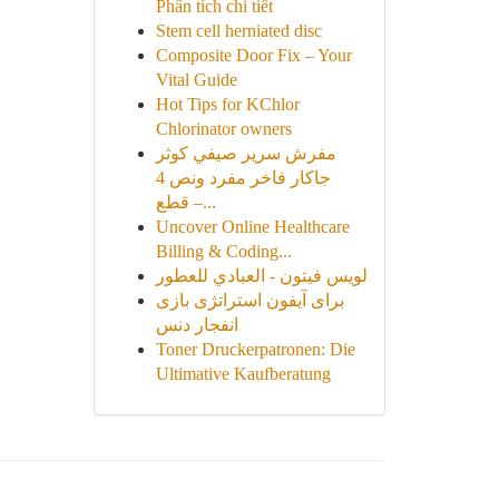
Phân tích chi tiết
Stem cell herniated disc
Composite Door Fix – Your
Vital Guide
Hot Tips for KChlor
Chlorinator owners
مفرش سرير صيفي كوثر
جاكار فاخر مفرد ونص 4
قطع –...
Uncover Online Healthcare
Billing & Coding...
لويس فيتون - العبادي للعطور
برای آیفون استراتژی بازی
انفجار دنس
Toner Druckerpatronen: Die
Ultimative Kaufberatung