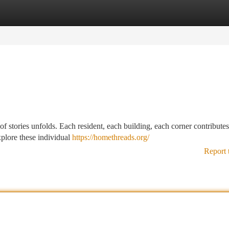
tegories
Register
Login
of stories unfolds. Each resident, each building, each corner contributes 
plore these individual
https://homethreads.org/
Report 