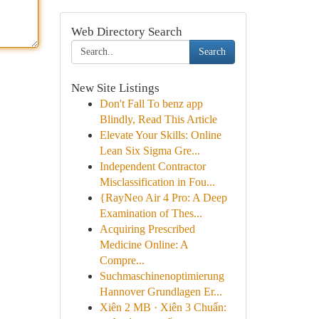
Web Directory Search
Search
New Site Listings
Don't Fall To benz app
Blindly, Read This Article
Elevate Your Skills: Online
Lean Six Sigma Gre...
Independent Contractor
Misclassification in Fou...
{RayNeo Air 4 Pro: A Deep
Examination of Thes...
Acquiring Prescribed
Medicine Online: A
Compre...
Suchmaschinenoptimierung
Hannover Grundlagen Er...
Xiên 2 MB · Xiên 3 Chuẩn: