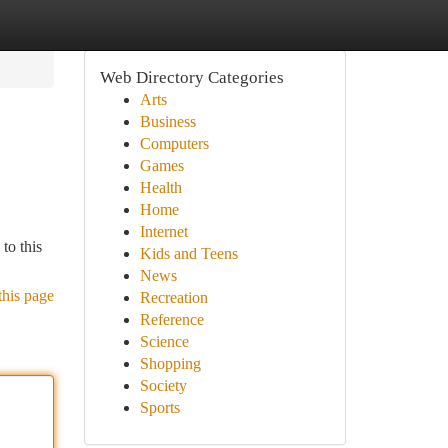
Web Directory Categories
Arts
Business
Computers
Games
Health
Home
Internet
to this
Kids and Teens
News
this page
Recreation
Reference
Science
Shopping
Society
Sports