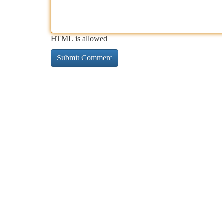
HTML is allowed