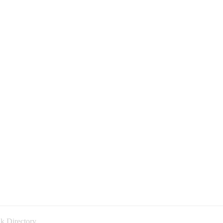
k Directory