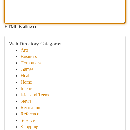
HTML is allowed
Web Directory Categories
Arts
Business
Computers
Games
Health
Home
Internet
Kids and Teens
News
Recreation
Reference
Science
Shopping