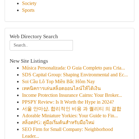
Society
Sports
Web Directory Search
New Site Listings
Música Personalizada: O Guia Completo para Cria...
SDS Capital Group: Shaping Environmental and Ec...
Soi Cầu Lô Top Miền Bắc Hôm Nay
เทคนิคการเล่นสล็อตออนไลน์ให้ได้เงิน
Income Protection Insurance Cairns: Your Broker...
PPSPY Review: Is It Worth the Hype in 2024?
서울 안마샵, 합리적인 비용 과 퀄리티 의 결합
Adorable Miniature Yorkies: Your Guide to Fin...
สล็อตPG: คู่มือเริ่มต้นสำหรับมือใหม่
SEO Firm for Small Company: Neighborhood
Leader...