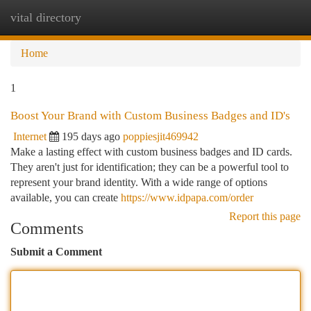
vital directory
Togg
navi
Home
1
Boost Your Brand with Custom Business Badges and ID's
Internet
195 days ago
poppiesjit469942
Make a lasting effect with custom business badges and ID cards.
They aren't just for identification; they can be a powerful tool to
represent your brand identity. With a wide range of options
available, you can create
https://www.idpapa.com/order
Report this page
Comments
Submit a Comment