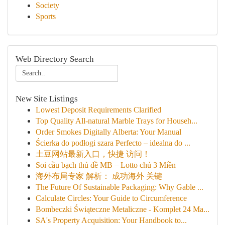
Society
Sports
Web Directory Search
New Site Listings
Lowest Deposit Requirements Clarified
Top Quality All-natural Marble Trays for Househ...
Order Smokes Digitally Alberta: Your Manual
Ścierka do podłogi szara Perfecto – idealna do ...
土豆网站最新入口，快捷 访问！
Soi cầu bạch thủ đề MB – Lotto chủ 3 Miền
海外布局专家 解析： 成功海外 关键
The Future Of Sustainable Packaging: Why Gable ...
Calculate Circles: Your Guide to Circumference
Bombeczki Świąteczne Metaliczne - Komplet 24 Ma...
SA's Property Acquisition: Your Handbook to...