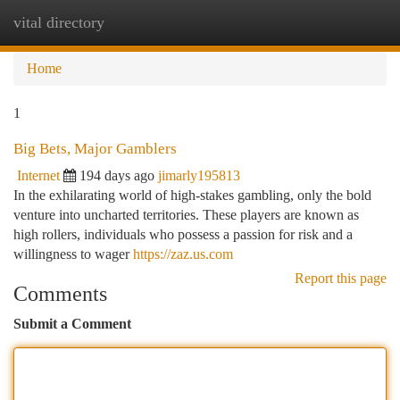
vital directory
Togg
navi
Home
1
Big Bets, Major Gamblers
Internet
194 days ago
jimarly195813
In the exhilarating world of high-stakes gambling, only the bold
venture into uncharted territories. These players are known as
high rollers, individuals who possess a passion for risk and a
willingness to wager
https://zaz.us.com
Report this page
Comments
Submit a Comment