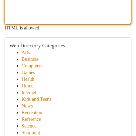
HTML is allowed
Web Directory Categories
Arts
Business
Computers
Games
Health
Home
Internet
Kids and Teens
News
Recreation
Reference
Science
Shopping