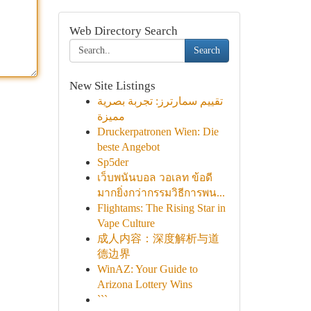
Web Directory Search
Search
New Site Listings
تقييم سمارترز: تجربة بصرية
مميزة
Druckerpatronen Wien: Die
beste Angebot
Sp5der
เว็บพนันบอล วอเลท ข้อดี
มากยิ่งกว่ากรรมวิธีการพน...
Flightams: The Rising Star in
Vape Culture
成人内容：深度解析与道
德边界
WinAZ: Your Guide to
Arizona Lottery Wins
```