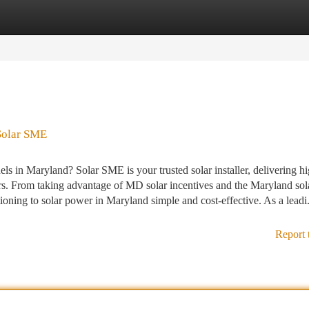
tegories
Register
Login
 Solar SME
ls in Maryland? Solar SME is your trusted solar installer, delivering h
rs. From taking advantage of MD solar incentives and the Maryland sol
ioning to solar power in Maryland simple and cost-effective. As a leadi.
Report 