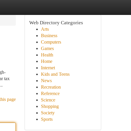
Web Directory Categories
Arts
Business
Computers
Games
Health
Home
Internet
igh-
Kids and Teens
ar tax
News
..
Recreation
Reference
this page
Science
Shopping
Society
Sports