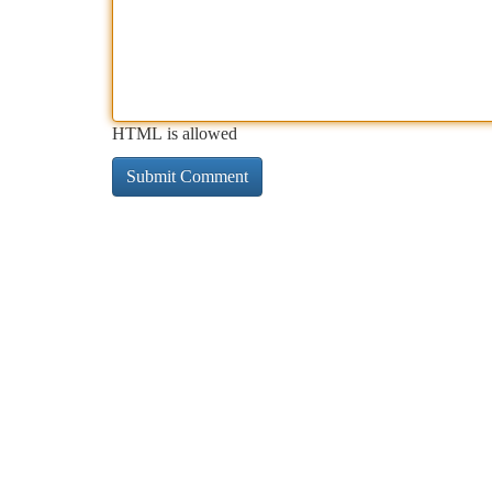
HTML is allowed