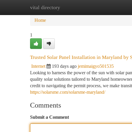
vital directory
Home
New Site Listings
Add Site
Ca
Home
1
Trusted Solar Panel Installation in Maryland by
Internet
193 days ago
jemimaigyo501535
Looking to harness the power of the sun with solar pane
quality solar solutions tailored to Maryland homeowne
credit to navigating the permit process, we make transit
https://solarsme.com/solarsme-maryland/
Comments
Submit a Comment