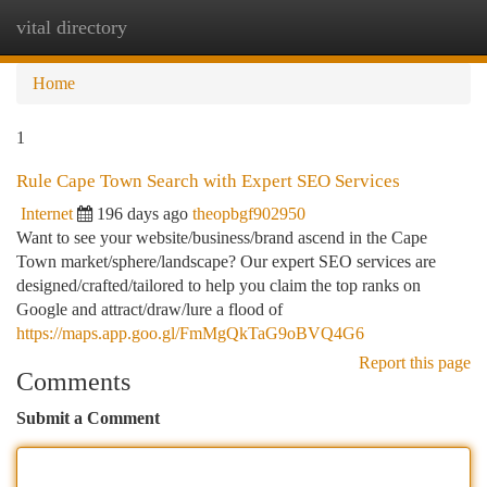
vital directory
Togg
navi
Home
1
Rule Cape Town Search with Expert SEO Services
Internet
196 days ago
theopbgf902950
Want to see your website/business/brand ascend in the Cape
Town market/sphere/landscape? Our expert SEO services are
designed/crafted/tailored to help you claim the top ranks on
Google and attract/draw/lure a flood of
https://maps.app.goo.gl/FmMgQkTaG9oBVQ4G6
Report this page
Comments
Submit a Comment