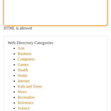
HTML is allowed
Web Directory Categories
Arts
Business
Computers
Games
Health
Home
Internet
Kids and Teens
News
Recreation
Reference
Science