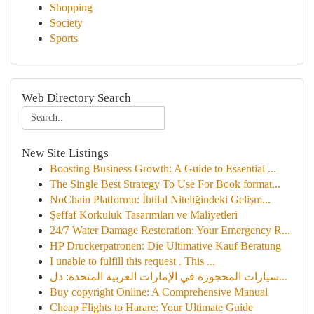
Shopping
Society
Sports
Web Directory Search
New Site Listings
Boosting Business Growth: A Guide to Essential ...
The Single Best Strategy To Use For Book format...
NoChain Platformu: İhtilal Niteliğindeki Gelişm...
Şeffaf Korkuluk Tasarımları ve Maliyetleri
24/7 Water Damage Restoration: Your Emergency R...
HP Druckerpatronen: Die Ultimative Kauf Beratung
I unable to fulfill this request . This ...
سيارات المحجوزة في الإمارات العربية المتحدة: دل...
Buy copyright Online: A Comprehensive Manual
Cheap Flights to Harare: Your Ultimate Guide