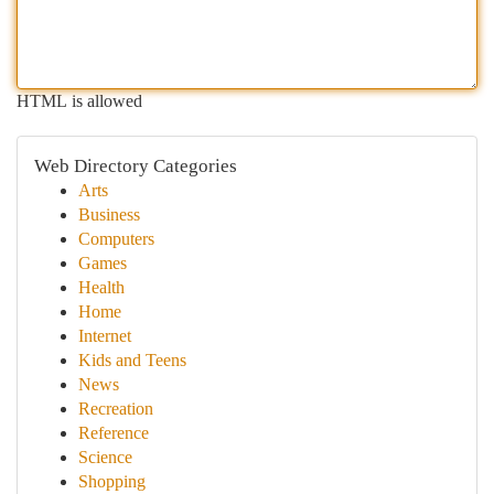
HTML is allowed
Web Directory Categories
Arts
Business
Computers
Games
Health
Home
Internet
Kids and Teens
News
Recreation
Reference
Science
Shopping