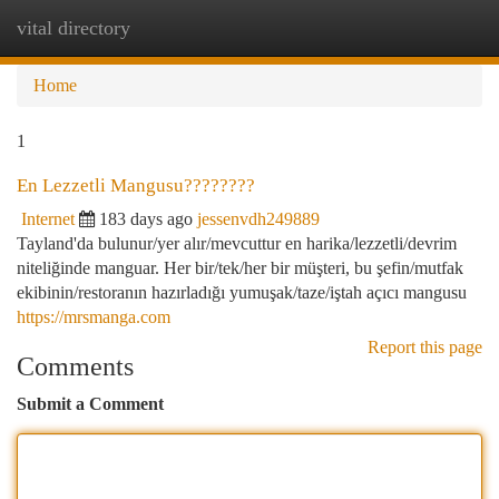
vital directory
Togg
navi
Home
1
En Lezzetli Mangusu????????
Internet
183 days ago
jessenvdh249889
Tayland'da bulunur/yer alır/mevcuttur en harika/lezzetli/devrim
niteliğinde manguar. Her bir/tek/her bir müşteri, bu şefin/mutfak
ekibinin/restoranın hazırladığı yumuşak/taze/iştah açıcı mangusu
https://mrsmanga.com
Report this page
Comments
Submit a Comment