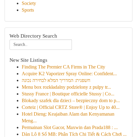
Society
Sports
Web Directory Search
New Site Listings
Finding The Premier CA Firms in The City
Acquire K2 Vaporizer Spray Online: Confident...
חשפנית: המדריך המלא לבחירה נכונה
Menu box rozkładalny podzielony z pulpy tr...
Stussy France | Boutique officielle Stussy | Co...
Blokady szafek dla dzieci – bezpieczny dom to p...
Corteiz | Official CRTZ Store® | Enjoy Up to 40...
Hotel Dieng: Keajaiban Alam dan Kenyamanan
Meng...
Permainan Slot Gacor, Maxwin dan Prada188 : ...
Dàn Lô 8 Số MB: Phân Tích Chi Tiết & Cách Chơi ...