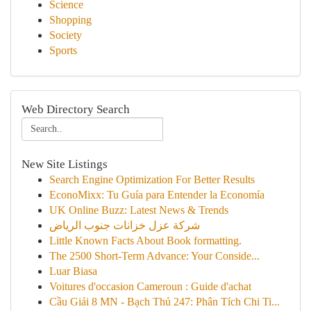
Science
Shopping
Society
Sports
Web Directory Search
New Site Listings
Search Engine Optimization For Better Results
EconoMixx: Tu Guía para Entender la Economía
UK Online Buzz: Latest News & Trends
شركة عزل خزانات جنوب الرياض
Little Known Facts About Book formatting.
The 2500 Short-Term Advance: Your Conside...
Luar Biasa
Voitures d'occasion Cameroun : Guide d'achat
Cầu Giải 8 MN - Bạch Thủ 247: Phân Tích Chi Ti...