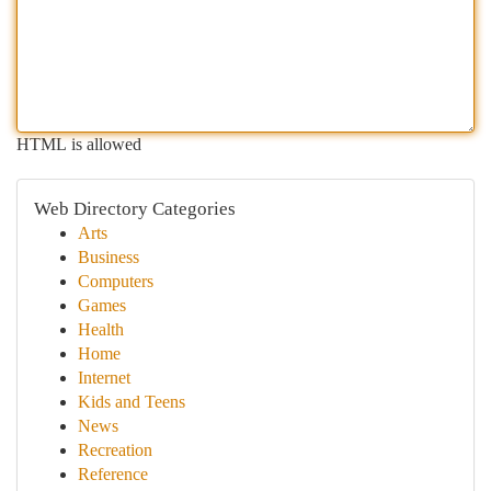
HTML is allowed
Web Directory Categories
Arts
Business
Computers
Games
Health
Home
Internet
Kids and Teens
News
Recreation
Reference