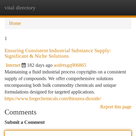
vital directory
Togg
navi
Home
1
Ensuring Consistent Industrial Substance Supply:
Significant & Niche Solutions
Internet
182 days ago
aoifetxgq906865
Maintaining a fluid industrial process copyrights on a consistent
supply of compounds. We offer comprehensive solutions
encompassing both bulk commodity chemicals and unique
formulations designed for targeted applications.
https://www.forgechemicals.com/thiourea-dioxide/
Report this page
Comments
Submit a Comment