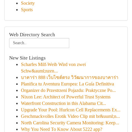
Society
Sports
Web Directory Search
New Site Listings
Scharfes Milf-Weib Wird von zwei
Schw&auml;nzen...
บาคาร่า 888 เว็บไซต์ตรง วิวัฒนาการของบาคาร่า
Planifica tu Aventura Europea: La Guía Definitiva
Organizer do Przestrzeni Pojazdu: Praktyczne Po...
Nixon Lee: Architect of Powerful Trust Systems
Waterfront Construction in this Alabama Cit...
Upgrade Your Pool: Hurlcon Cell Replacements Ex...
Geschmackvolles Erotik Video Clip mit br&uuml;n...
North Carolina Security Camera Monitoring: Keep...
Why You Need To Know About 5222 app?