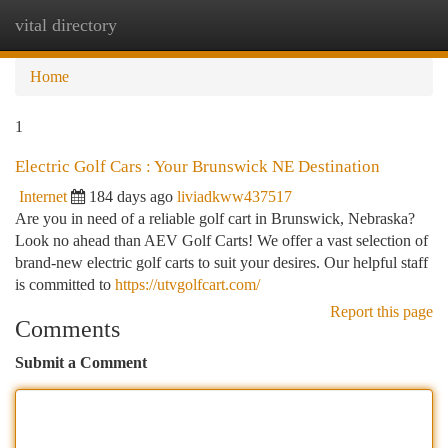
vital directory
Togg
navi
Home
1
Electric Golf Cars : Your Brunswick NE Destination
Internet
184 days ago
liviadkww437517
Are you in need of a reliable golf cart in Brunswick, Nebraska?
Look no ahead than AEV Golf Carts! We offer a vast selection of
brand-new electric golf carts to suit your desires. Our helpful staff
is committed to
https://utvgolfcart.com/
Report this page
Comments
Submit a Comment