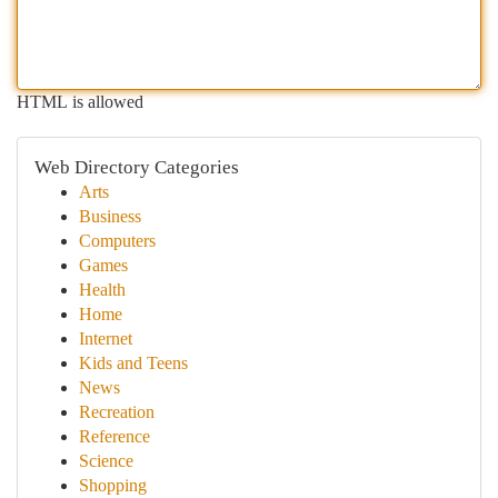
HTML is allowed
Web Directory Categories
Arts
Business
Computers
Games
Health
Home
Internet
Kids and Teens
News
Recreation
Reference
Science
Shopping