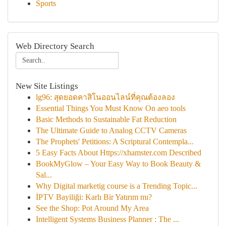
Sports
Web Directory Search
New Site Listings
lg96: สุดยอดคาสิโนออนไลน์ที่คุณต้องลอง
Essential Things You Must Know On aeo tools
Basic Methods to Sustainable Fat Reduction
The Ultimate Guide to Analog CCTV Cameras
The Prophets' Petitions: A Scriptural Contempla...
5 Easy Facts About Https://xhamster.com Described
BookMyGlow – Your Easy Way to Book Beauty &
Sal...
Why Digital marketig course is a Trending Topic...
İPTV Bayiliği: Karlı Bir Yatırım mı?
See the Shop: Pot Around My Area
Intelligent Systems Business Planner : The ...