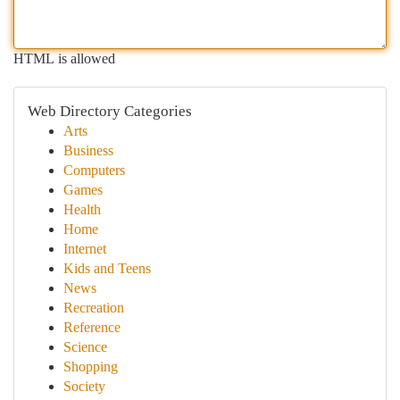
HTML is allowed
Web Directory Categories
Arts
Business
Computers
Games
Health
Home
Internet
Kids and Teens
News
Recreation
Reference
Science
Shopping
Society