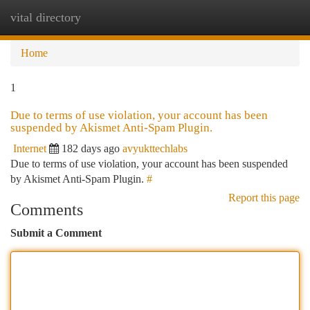
vital directory
Togg
navi
Home
1
Due to terms of use violation, your account has been
suspended by Akismet Anti-Spam Plugin.
Internet
182 days ago
avyukttechlabs
Due to terms of use violation, your account has been suspended
by Akismet Anti-Spam Plugin.
#
Report this page
Comments
Submit a Comment