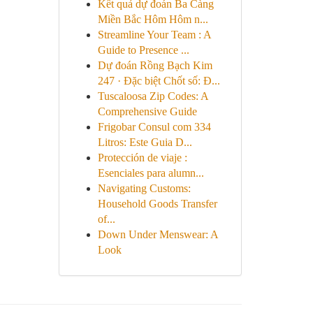
Kết quả dự đoán Ba Càng
Miền Bắc Hôm Hôm n...
Streamline Your Team : A
Guide to Presence ...
Dự đoán Rồng Bạch Kim
247 · Đặc biệt Chốt số: Đ...
Tuscaloosa Zip Codes: A
Comprehensive Guide
Frigobar Consul com 334
Litros: Este Guia D...
Protección de viaje :
Esenciales para alumn...
Navigating Customs:
Household Goods Transfer
of...
Down Under Menswear: A
Look