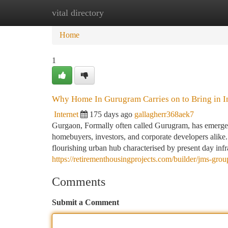
vital directory
Home
New Site Listings
Add Site
Ca
Home
1
Why Home In Gurugram Carries on to Bring in In
Internet
175 days ago
gallagherr368aek7
Gurgaon, Formally often called Gurugram, has emerged 
homebuyers, investors, and corporate developers alike. 
flourishing urban hub characterised by present day inf
https://retirementhousingprojects.com/builder/jms-grou
Comments
Submit a Comment