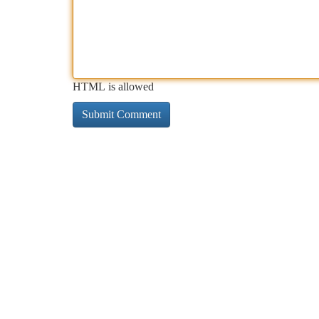
HTML is allowed