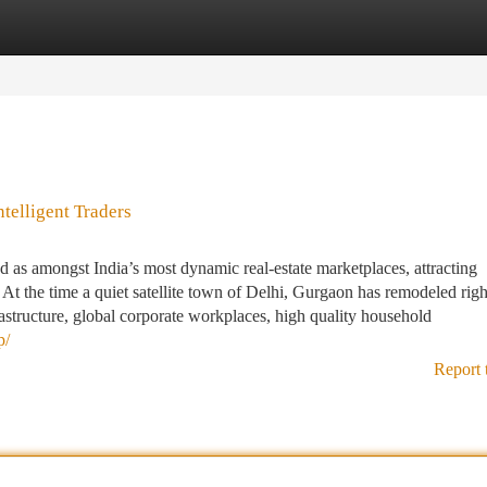
tegories
Register
Login
telligent Traders
as amongst India’s most dynamic real-estate marketplaces, attracting
At the time a quiet satellite town of Delhi, Gurgaon has remodeled righ
rastructure, global corporate workplaces, high quality household
p/
Report 