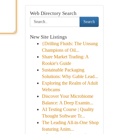
Web Directory Search
Search
New Site Listings
{Drilling Fluids: The Unsung
Champions of Oil...
Share Market Trading: A
Rookie's Guide
Sustainable Packaging
Solutions: Why Gable Lead...
Exploring the Realm of Adult
Webcams
Discover Your Microbiome
Balance: A Deep Examin...
AI Testing Course | Quality
Thought Software Tr...
The Leading All-in-One Shop
featuring Anim...