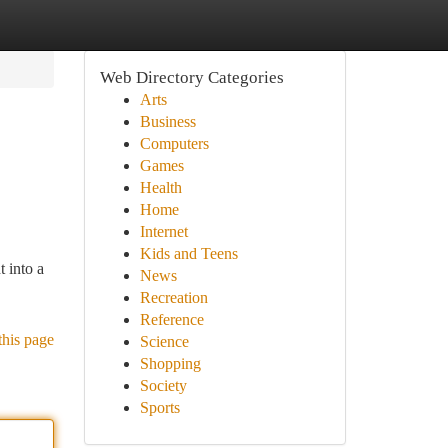
Web Directory Categories
Arts
Business
Computers
Games
Health
Home
Internet
Kids and Teens
t into a
News
Recreation
Reference
this page
Science
Shopping
Society
Sports