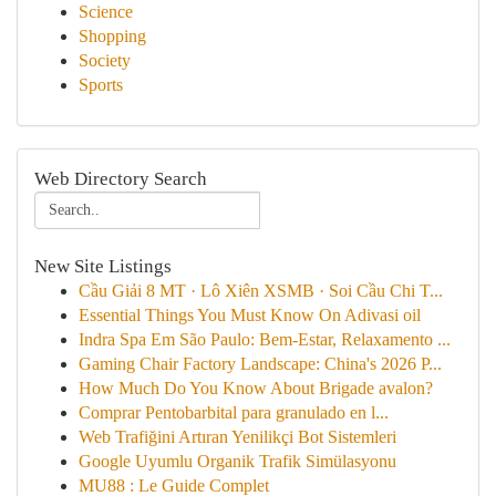
Science
Shopping
Society
Sports
Web Directory Search
New Site Listings
Cầu Giải 8 MT · Lô Xiên XSMB · Soi Cầu Chi T...
Essential Things You Must Know On Adivasi oil
Indra Spa Em São Paulo: Bem-Estar, Relaxamento ...
Gaming Chair Factory Landscape: China's 2026 P...
How Much Do You Know About Brigade avalon?
Comprar Pentobarbital para granulado en l...
Web Trafiğini Artıran Yenilikçi Bot Sistemleri
Google Uyumlu Organik Trafik Simülasyonu
MU88 : Le Guide Complet