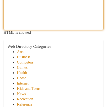
HTML is allowed
Web Directory Categories
Arts
Business
Computers
Games
Health
Home
Internet
Kids and Teens
News
Recreation
Reference