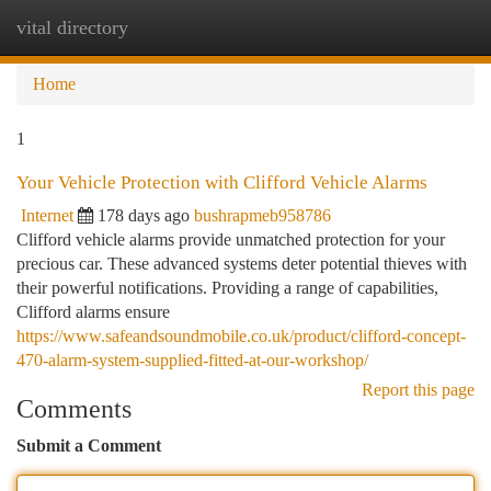
vital directory
Togg
navi
Home
1
Your Vehicle Protection with Clifford Vehicle Alarms
Internet
178 days ago
bushrapmeb958786
Clifford vehicle alarms provide unmatched protection for your
precious car. These advanced systems deter potential thieves with
their powerful notifications. Providing a range of capabilities,
Clifford alarms ensure
https://www.safeandsoundmobile.co.uk/product/clifford-concept-
470-alarm-system-supplied-fitted-at-our-workshop/
Report this page
Comments
Submit a Comment