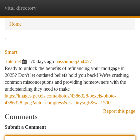
vital directory
Togg
navi
Home
1
Smart|
Internet
170 days ago
hassanbqej254457
Ready to unlock the benefits of refinancing your mortgage in
2025? Don't let outdated beliefs hold you back! We're crushing
common misconceptions and providing homeowners with the
understanding they need to make
https://images.pexels.com/photos/4386328/pexels-photo-
4386328.jpeg?auto=compress&cs=tinysrgb&w=1500
Report this page
Comments
Submit a Comment