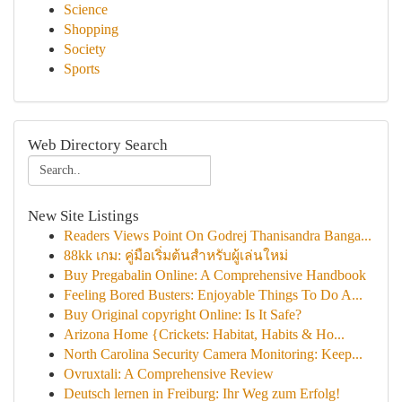
Science
Shopping
Society
Sports
Web Directory Search
New Site Listings
Readers Views Point On Godrej Thanisandra Banga...
88kk เกม: คู่มือเริ่มต้นสำหรับผู้เล่นใหม่
Buy Pregabalin Online: A Comprehensive Handbook
Feeling Bored Busters: Enjoyable Things To Do A...
Buy Original copyright Online: Is It Safe?
Arizona Home {Crickets: Habitat, Habits & Ho...
North Carolina Security Camera Monitoring: Keep...
Ovruxtali: A Comprehensive Review
Deutsch lernen in Freiburg: Ihr Weg zum Erfolg!