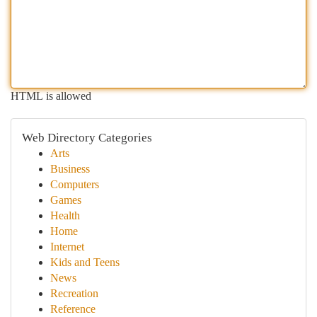
HTML is allowed
Web Directory Categories
Arts
Business
Computers
Games
Health
Home
Internet
Kids and Teens
News
Recreation
Reference