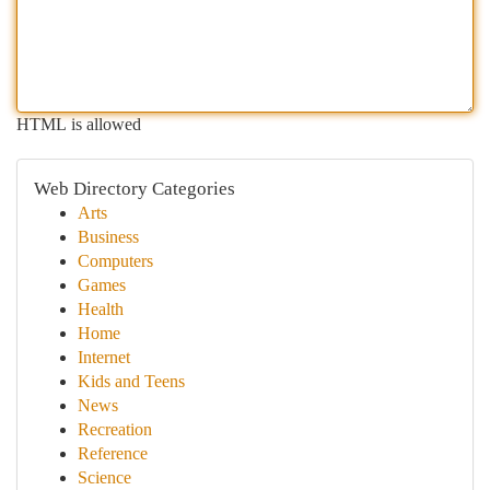
HTML is allowed
Web Directory Categories
Arts
Business
Computers
Games
Health
Home
Internet
Kids and Teens
News
Recreation
Reference
Science