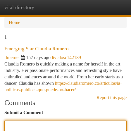
vital directory
Togg
navi
Home
1
Emerging Star Claudia Romero
Internet
157 days ago
livialosc142189
Claudia Romero is quickly making a name for herself in the art
industry. Her passionate performances and refreshing style have
enthralled audiences around the world. From her early starts as a
dancer, Claudia has shown
https://claudiaromero.co/articulos/ia-
politicas-publicas-que-puede-no-hacer/
Report this page
Comments
Submit a Comment