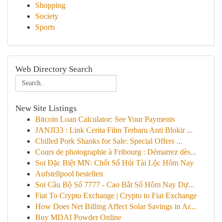
Shopping
Society
Sports
Web Directory Search
New Site Listings
Bitcoin Loan Calculator: See Your Payments
JANJI33 : Link Cerita Film Terbaru Anti Blokir ...
Chilled Pork Shanks for Sale: Special Offers ...
Cours de photographie à Fribourg : Démarrez dès...
Soi Đặc Biệt MN: Chốt Số Hút Tài Lộc Hôm Nay
Aufstellpool bestellen
Soi Cầu Bộ Số 7777 - Cao Bắt Số Hôm Nay Dự...
Fiat To Crypto Exchange | Crypto to Fiat Exchange
How Does Net Billing Affect Solar Savings in Ar...
Buy MDAI Powder Online