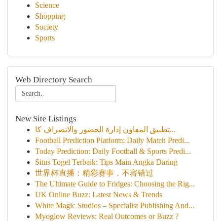
Science
Shopping
Society
Sports
Web Directory Search
New Site Listings
تطبيق المعاون إدارة الحضور والانصراف كا...
Football Prediction Platform: Daily Match Predi...
Today Prediction: Daily Football & Sports Predi...
Situs Togel Terbaik: Tips Main Angka Daring
世界杯直播：精彩赛事，不容错过
The Ultimate Guide to Fridges: Choosing the Rig...
UK Online Buzz: Latest News & Trends
White Magic Studios – Specialist Publishing And...
Myoglow Reviews: Real Outcomes or Buzz ?