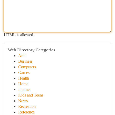
HTML is allowed
Web Directory Categories
Arts
Business
Computers
Games
Health
Home
Internet
Kids and Teens
News
Recreation
Reference