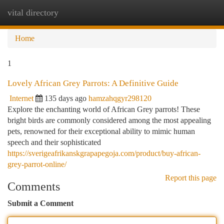
vital directory
Togg
navi
Home
1
Lovely African Grey Parrots: A Definitive Guide
Internet
135 days ago
hamzahqgyr298120
Explore the enchanting world of African Grey parrots! These
bright birds are commonly considered among the most appealing
pets, renowned for their exceptional ability to mimic human
speech and their sophisticated
https://sverigeafrikanskgrapapegoja.com/product/buy-african-
grey-parrot-online/
Report this page
Comments
Submit a Comment