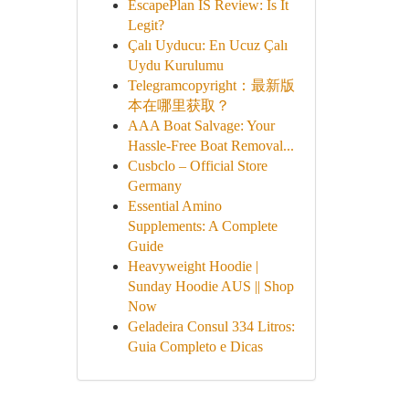
EscapePlan IS Review: Is It
Legit?
Çalı Uyducu: En Ucuz Çalı
Uydu Kurulumu
Telegramcopyright：最新版
本在哪里获取？
AAA Boat Salvage: Your
Hassle-Free Boat Removal...
Cusbclo – Official Store
Germany
Essential Amino
Supplements: A Complete
Guide
Heavyweight Hoodie |
Sunday Hoodie AUS || Shop
Now
Geladeira Consul 334 Litros:
Guia Completo e Dicas