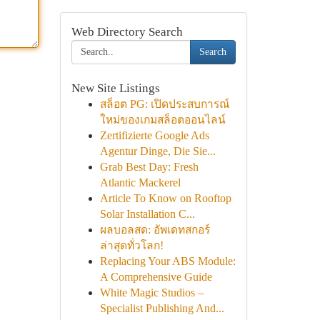
Web Directory Search
Search
New Site Listings
สล็อต PG: เปิดประสบการณ์
ใหม่ของเกมสล็อตออนไลน์
Zertifizierte Google Ads
Agentur Dinge, Die Sie...
Grab Best Day: Fresh
Atlantic Mackerel
Article To Know on Rooftop
Solar Installation C...
ผลบอลสด: อัพเดทสกอร์
ล่าสุดทั่วโลก!
Replacing Your ABS Module:
A Comprehensive Guide
White Magic Studios –
Specialist Publishing And...