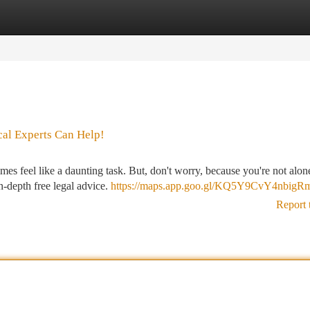
tegories
Register
Login
cal Experts Can Help!
mes feel like a daunting task. But, don't worry, because you're not alon
in-depth free legal advice.
https://maps.app.goo.gl/KQ5Y9CvY4nbigR
Report 