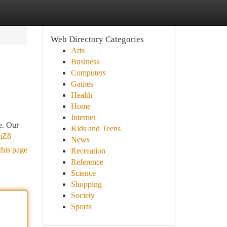
Web Directory Categories
Arts
Business
Computers
Games
Health
Home
Internet
e. Our
Kids and Teens
mZ8
News
this page
Recreation
Reference
Science
Shopping
Society
Sports