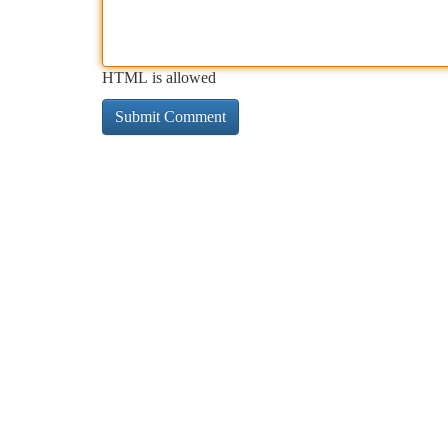
HTML is allowed