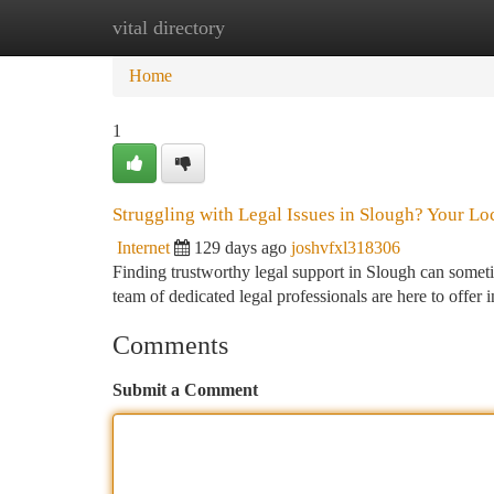
vital directory
Home
New Site Listings
Add Site
Ca
Home
1
Struggling with Legal Issues in Slough? Your Lo
Internet
129 days ago
joshvfxl318306
Finding trustworthy legal support in Slough can someti
team of dedicated legal professionals are here to offer 
Comments
Submit a Comment