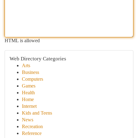
HTML is allowed
Web Directory Categories
Arts
Business
Computers
Games
Health
Home
Internet
Kids and Teens
News
Recreation
Reference