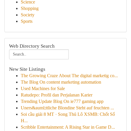
Science
Shopping
Society
Sports
Web Directory Search
New Site Listings
The Growing Craze About The digital marketig co...
The Blog On content marketing automation
Used Machines for Sale
Ratudepo: Profil dan Perjalanan Karier
Trending Update Blog On ie777 gaming app
Uners&auml;ttliche Blondine Steht auf feuchten ...
Soi cầu giải 8 MT · Song Thủ Lô XSMB: Chốt Số
H...
Scribble Entertainment: A Rising Star in Game D...