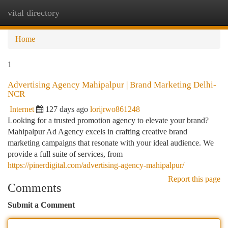
vital directory
Togg
navi
Home
1
Advertising Agency Mahipalpur | Brand Marketing Delhi-
NCR
Internet
127 days ago
lorijrwo861248
Looking for a trusted promotion agency to elevate your brand?
Mahipalpur Ad Agency excels in crafting creative brand
marketing campaigns that resonate with your ideal audience. We
provide a full suite of services, from
https://pinerdigital.com/advertising-agency-mahipalpur/
Report this page
Comments
Submit a Comment