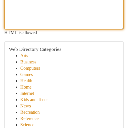
HTML is allowed
Web Directory Categories
Arts
Business
Computers
Games
Health
Home
Internet
Kids and Teens
News
Recreation
Reference
Science