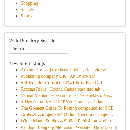
Shopping
Society
Sports
Web Directory Search
New Site Listings
Arizona House {Crickets: Habitat, Behavior &...
Publishing company UK - An Overview
Refrigerador Consul de 334 Litros: Este Gui...
Recetas Ricas : Cocina Casera para que sab...
Vajinal Mantar Tedavisinde İlaç Seçenekleri: Ne...
5 Tips About VAE RDP You Can Use Today
The Greatest Guide To Potting compound for PCB
Gro&szlig;artiges FSK Online Video mit sexgeil...
White Magic Studios – Skilled Publishing And in...
Panduan Lengkap Menyusun Website : Dari Dasar h...