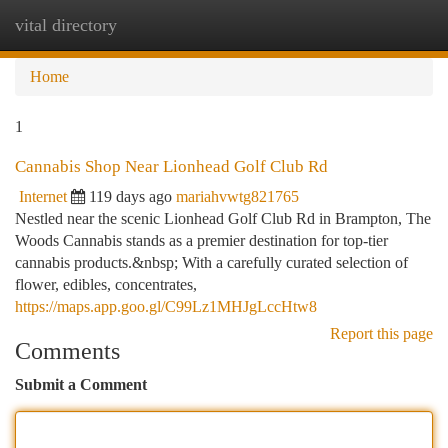
vital directory
Togg
navi
Home
1
Cannabis Shop Near Lionhead Golf Club Rd
Internet
119 days ago
mariahvwtg821765
Nestled near the scenic Lionhead Golf Club Rd in Brampton, The
Woods Cannabis stands as a premier destination for top-tier
cannabis products.&nbsp; With a carefully curated selection of
flower, edibles, concentrates,
https://maps.app.goo.gl/C99Lz1MHJgLccHtw8
Report this page
Comments
Submit a Comment