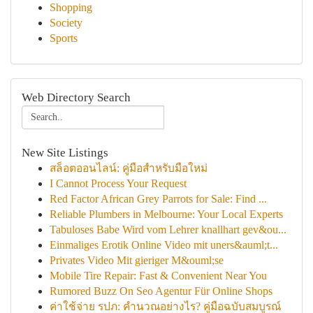
Shopping
Society
Sports
Web Directory Search
New Site Listings
สล็อตออนไลน์: คู่มือสำหรับมือใหม่
I Cannot Process Your Request
Red Factor African Grey Parrots for Sale: Find ...
Reliable Plumbers in Melbourne: Your Local Experts
Tabuloses Babe Wird vom Lehrer knallhart gev&ou...
Einmaliges Erotik Online Video mit uners&auml;t...
Privates Video Mit gieriger M&ouml;se
Mobile Tire Repair: Fast & Convenient Near You
Rumored Buzz On Seo Agentur Für Online Shops
ค่าใช้จ่าย รปภ: คำนวณอย่างไร? คู่มือฉบับสมบูรณ์