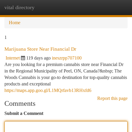
vital directory
Togg
navi
Home
1
Marijuana Store Near Financial Dr
Internet
119 days ago
ineszrpp707100
Are you looking for a premium cannabis store near Financial Dr
in the Regional Municipality of Peel, ON, Canada?&nbsp; The
Woods Cannabis is your go-to destination for top-quality cannabis
products and exceptional
https://maps.app.goo.gl/L1MQrfavb13RHxfd6
Report this page
Comments
Submit a Comment