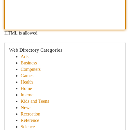
HTML is allowed
Web Directory Categories
Arts
Business
Computers
Games
Health
Home
Internet
Kids and Teens
News
Recreation
Reference
Science