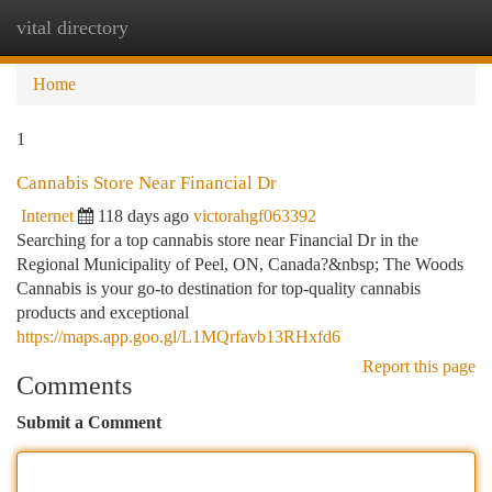
vital directory
Togg
navi
Home
1
Cannabis Store Near Financial Dr
Internet
118 days ago
victorahgf063392
Searching for a top cannabis store near Financial Dr in the
Regional Municipality of Peel, ON, Canada?&nbsp; The Woods
Cannabis is your go-to destination for top-quality cannabis
products and exceptional
https://maps.app.goo.gl/L1MQrfavb13RHxfd6
Report this page
Comments
Submit a Comment