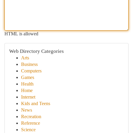
HTML is allowed
Web Directory Categories
Arts
Business
Computers
Games
Health
Home
Internet
Kids and Teens
News
Recreation
Reference
Science