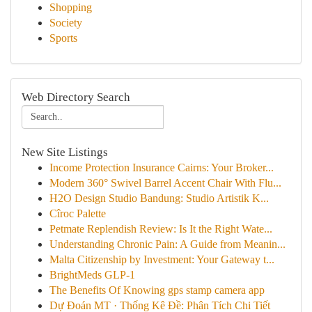
Shopping
Society
Sports
Web Directory Search
New Site Listings
Income Protection Insurance Cairns: Your Broker...
Modern 360° Swivel Barrel Accent Chair With Flu...
H2O Design Studio Bandung: Studio Artistik K...
Cîroc Palette
Petmate Replendish Review: Is It the Right Wate...
Understanding Chronic Pain: A Guide from Meanin...
Malta Citizenship by Investment: Your Gateway t...
BrightMeds GLP-1
The Benefits Of Knowing gps stamp camera app
Dự Đoán MT · Thống Kê Đề: Phân Tích Chi Tiết