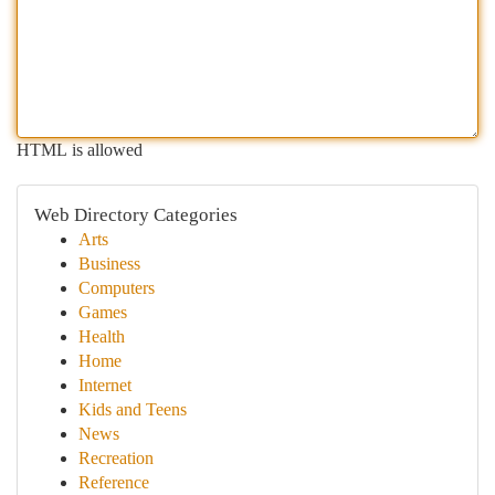
HTML is allowed
Web Directory Categories
Arts
Business
Computers
Games
Health
Home
Internet
Kids and Teens
News
Recreation
Reference