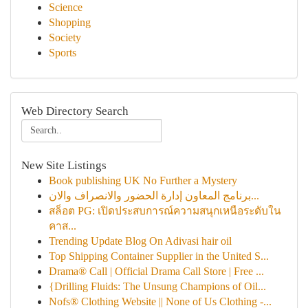
Science
Shopping
Society
Sports
Web Directory Search
New Site Listings
Book publishing UK No Further a Mystery
برنامج المعاون إدارة الحضور والانصراف والان...
สล็อต PG: เปิดประสบการณ์ความสนุกเหนือระดับใน
คาส...
Trending Update Blog On Adivasi hair oil
Top Shipping Container Supplier in the United S...
Drama® Call | Official Drama Call Store | Free ...
{Drilling Fluids: The Unsung Champions of Oil...
Nofs® Clothing Website || None of Us Clothing -...