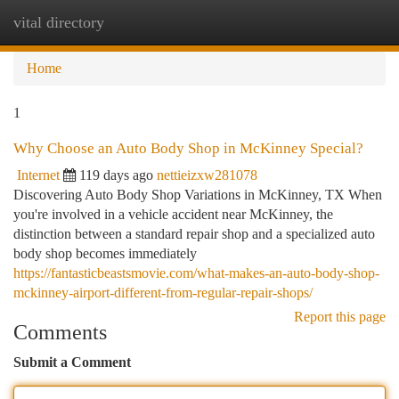
vital directory
Togg
navi
Home
1
Why Choose an Auto Body Shop in McKinney Special?
Internet
119 days ago
nettieizxw281078
Discovering Auto Body Shop Variations in McKinney, TX When
you're involved in a vehicle accident near McKinney, the
distinction between a standard repair shop and a specialized auto
body shop becomes immediately
https://fantasticbeastsmovie.com/what-makes-an-auto-body-shop-
mckinney-airport-different-from-regular-repair-shops/
Report this page
Comments
Submit a Comment