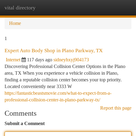
vital directory
Togg
navi
Home
1
Expert Auto Body Shop in Plano Parkway, TX
Internet
117 days ago
sidneyhxyj904173
Discovering Professional Collision Center Options in the Plano
area, TX When you experience a vehicle collision in Plano,
finding a reputable collision center becomes your top priority.
Located conveniently near 3333 W
https://fantasticbeastsmovie.com/what-to-expect-from-a-
professional-collision-center-in-plano-parkway-tx/
Report this page
Comments
Submit a Comment