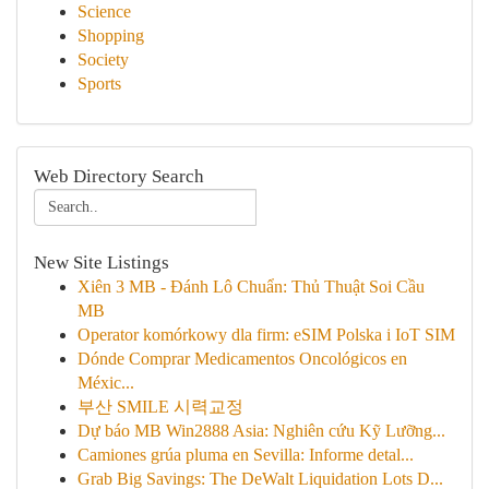
Science
Shopping
Society
Sports
Web Directory Search
New Site Listings
Xiên 3 MB - Đánh Lô Chuẩn: Thủ Thuật Soi Cầu
MB
Operator komórkowy dla firm: eSIM Polska i IoT SIM
Dónde Comprar Medicamentos Oncológicos en
Méxic...
부산 SMILE 시력교정
Dự báo MB Win2888 Asia: Nghiên cứu Kỹ Lưỡng...
Camiones grúa pluma en Sevilla: Informe detal...
Grab Big Savings: The DeWalt Liquidation Lots D...