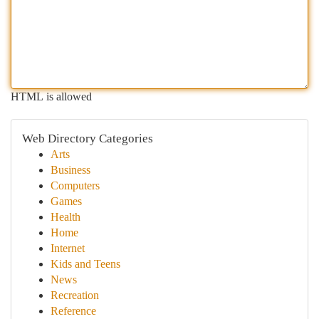
HTML is allowed
Web Directory Categories
Arts
Business
Computers
Games
Health
Home
Internet
Kids and Teens
News
Recreation
Reference