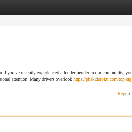
tegories
Register
Login
If you've recently experienced a fender bender in our community, you
sional attention. Many drivers overlook
https://pbskidsroku.com/top-si
Report 