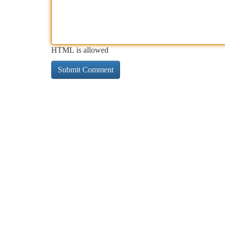
HTML is allowed