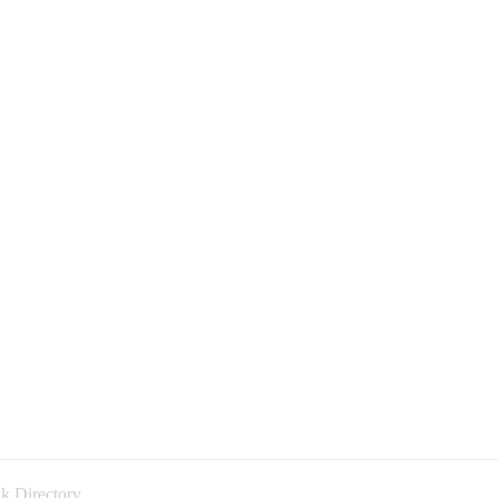
k Directory