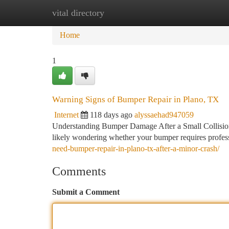
vital directory
Home
New Site Listings
Add Site
Ca
Home
1
Warning Signs of Bumper Repair in Plano, TX
Internet
118 days ago
alyssaehad947059
Understanding Bumper Damage After a Small Collision 
likely wondering whether your bumper requires profes
need-bumper-repair-in-plano-tx-after-a-minor-crash/
Comments
Submit a Comment