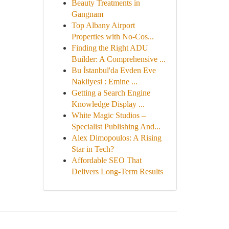
Beauty Treatments in
Gangnam
Top Albany Airport
Properties with No-Cos...
Finding the Right ADU
Builder: A Comprehensive ...
Bu İstanbul'da Evden Eve
Nakliyesi : Emine ...
Getting a Search Engine
Knowledge Display ...
White Magic Studios –
Specialist Publishing And...
Alex Dimopoulos: A Rising
Star in Tech?
Affordable SEO That
Delivers Long-Term Results