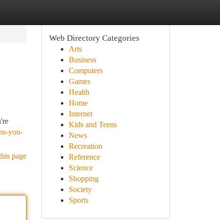
Web Directory Categories
Arts
Business
Computers
Games
Health
Home
Internet
're
Kids and Teens
gns-you-
News
Recreation
this page
Reference
Science
Shopping
Society
Sports