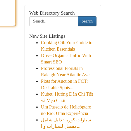
Web Directory Search
Search
New Site Listings
Cooking Oil: Your Guide to
Kitchen Essentials
Drive Organic Traffic With
Smart SEO
Professional Florists in
Raleigh Near Atlantic Ave
Plots for Auction in FCT:
Desirable Spots...
Kubet: Hướng Dẫn Chi Tiết
và Mẹo Chơi
Um Passeio de Helicóptero
no Rio: Uma Experiência
سيارات كورية: دليل شامل
مفصل لسيارات و ا...