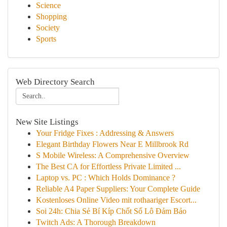
Science
Shopping
Society
Sports
Web Directory Search
New Site Listings
Your Fridge Fixes : Addressing & Answers
Elegant Birthday Flowers Near E Millbrook Rd
S Mobile Wireless: A Comprehensive Overview
The Best CA for Effortless Private Limited ...
Laptop vs. PC : Which Holds Dominance ?
Reliable A4 Paper Suppliers: Your Complete Guide
Kostenloses Online Video mit rothaariger Escort...
Soi 24h: Chia Sẻ Bí Kíp Chốt Số Lô Đảm Bảo
Twitch Ads: A Thorough Breakdown