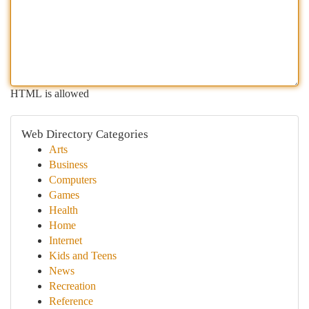
HTML is allowed
Web Directory Categories
Arts
Business
Computers
Games
Health
Home
Internet
Kids and Teens
News
Recreation
Reference