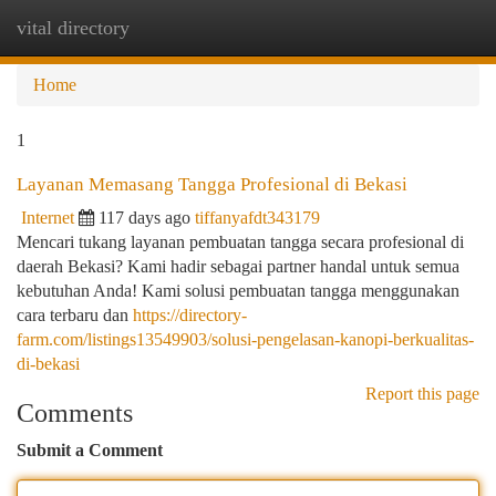
vital directory
Togg
navi
Home
1
Layanan Memasang Tangga Profesional di Bekasi
Internet
117 days ago
tiffanyafdt343179
Mencari tukang layanan pembuatan tangga secara profesional di
daerah Bekasi? Kami hadir sebagai partner handal untuk semua
kebutuhan Anda! Kami solusi pembuatan tangga menggunakan
cara terbaru dan
https://directory-
farm.com/listings13549903/solusi-pengelasan-kanopi-berkualitas-
di-bekasi
Report this page
Comments
Submit a Comment