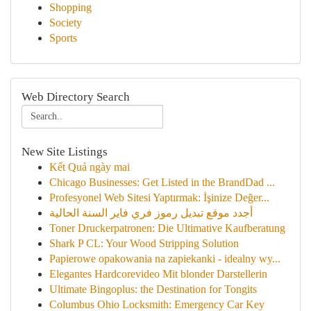
Shopping
Society
Sports
Web Directory Search
New Site Listings
Kết Quả ngày mai
Chicago Businesses: Get Listed in the BrandDad ...
Profesyonel Web Sitesi Yaptırmak: İşinize Değer...
أجدد موقع تبديل رموز فري فاير السنة الحالية
Toner Druckerpatronen: Die Ultimative Kaufberatung
Shark P CL: Your Wood Stripping Solution
Papierowe opakowania na zapiekanki - idealny wy...
Elegantes Hardcorevideo Mit blonder Darstellerin
Ultimate Bingoplus: the Destination for Tongits
Columbus Ohio Locksmith: Emergency Car Key