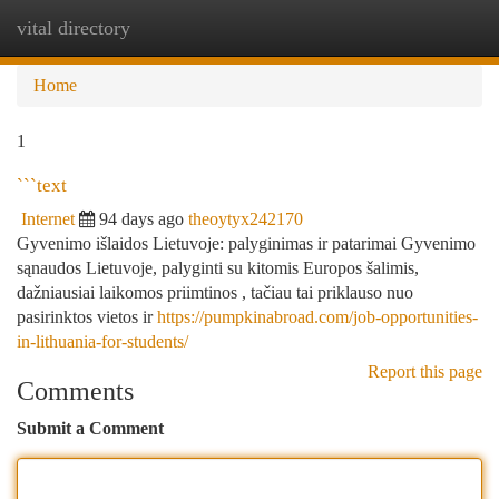
vital directory
Togg
navi
Home
1
```text
Internet
94 days ago
theoytyx242170
Gyvenimo išlaidos Lietuvoje: palyginimas ir patarimai Gyvenimo
sąnaudos Lietuvoje, palyginti su kitomis Europos šalimis,
dažniausiai laikomos priimtinos , tačiau tai priklauso nuo
pasirinktos vietos ir
https://pumpkinabroad.com/job-opportunities-
in-lithuania-for-students/
Report this page
Comments
Submit a Comment