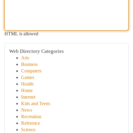
HTML is allowed
Web Directory Categories
Arts
Business
Computers
Games
Health
Home
Internet
Kids and Teens
News
Recreation
Reference
Science