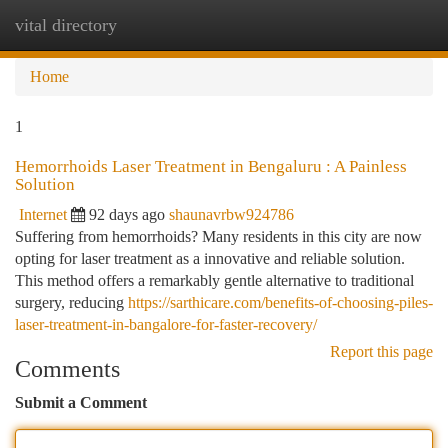
vital directory
Togg
navi
Home
1
Hemorrhoids Laser Treatment in Bengaluru : A Painless
Solution
Internet
92 days ago
shaunavrbw924786
Suffering from hemorrhoids? Many residents in this city are now
opting for laser treatment as a innovative and reliable solution.
This method offers a remarkably gentle alternative to traditional
surgery, reducing
https://sarthicare.com/benefits-of-choosing-piles-
laser-treatment-in-bangalore-for-faster-recovery/
Report this page
Comments
Submit a Comment