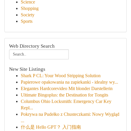
Science
Shopping
Society
Sports
Web Directory Search
New Site Listings
Shark P CL: Your Wood Stripping Solution
Papierowe opakowania na zapiekanki - idealny wy...
Elegantes Hardcorevideo Mit blonder Darstellerin
Ultimate Bingoplus: the Destination for Tongits
Columbus Ohio Locksmith: Emergency Car Key
Repl...
Pokrywa na Pudełko z Chusteczkami: Nowy Wygląd
...
什么是 Hello GPT？ 入门指南