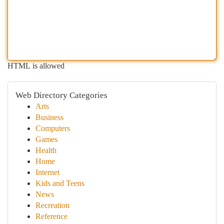
HTML is allowed
Web Directory Categories
Arts
Business
Computers
Games
Health
Home
Internet
Kids and Teens
News
Recreation
Reference