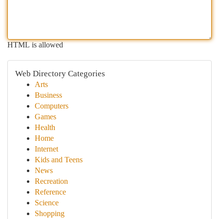
HTML is allowed
Web Directory Categories
Arts
Business
Computers
Games
Health
Home
Internet
Kids and Teens
News
Recreation
Reference
Science
Shopping