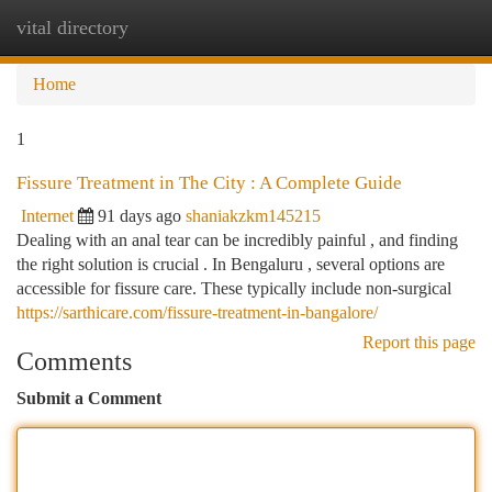
vital directory
Togg
navi
Home
1
Fissure Treatment in The City : A Complete Guide
Internet
91 days ago
shaniakzkm145215
Dealing with an anal tear can be incredibly painful , and finding
the right solution is crucial . In Bengaluru , several options are
accessible for fissure care. These typically include non-surgical
https://sarthicare.com/fissure-treatment-in-bangalore/
Report this page
Comments
Submit a Comment