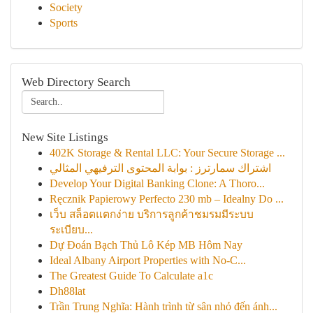
Society
Sports
Web Directory Search
New Site Listings
402K Storage & Rental LLC: Your Secure Storage ...
اشتراك سمارترز : بوابة المحتوى الترفيهي المثالي
Develop Your Digital Banking Clone: A Thoro...
Ręcznik Papierowy Perfecto 230 mb – Idealny Do ...
เว็บ สล็อตแตกง่าย บริการลูกค้าชมรมมีระบบ
ระเบียบ...
Dự Đoán Bạch Thủ Lô Kép MB Hôm Nay
Ideal Albany Airport Properties with No-C...
The Greatest Guide To Calculate a1c
Dh88lat
Trần Trung Nghĩa: Hành trình từ sân nhỏ đến ánh...