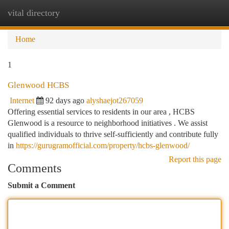
vital directory
Togg
navi
Home
1
Glenwood HCBS
Internet
92 days ago
alyshaejot267059
Offering essential services to residents in our area , HCBS
Glenwood is a resource to neighborhood initiatives . We assist
qualified individuals to thrive self-sufficiently and contribute fully
in
https://gurugramofficial.com/property/hcbs-glenwood/
Report this page
Comments
Submit a Comment