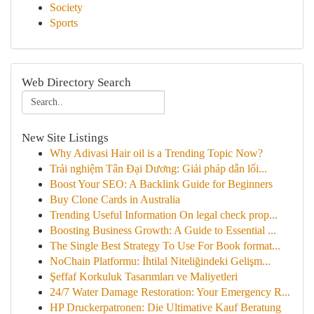
Society
Sports
Web Directory Search
New Site Listings
Why Adivasi Hair oil is a Trending Topic Now?
Trải nghiệm Tân Đại Dương: Giải pháp dẫn lối...
Boost Your SEO: A Backlink Guide for Beginners
Buy Clone Cards in Australia
Trending Useful Information On legal check prop...
Boosting Business Growth: A Guide to Essential ...
The Single Best Strategy To Use For Book format...
NoChain Platformu: İhtilal Niteliğindeki Gelişm...
Şeffaf Korkuluk Tasarımları ve Maliyetleri
24/7 Water Damage Restoration: Your Emergency R...
HP Druckerpatronen: Die Ultimative Kauf Beratung