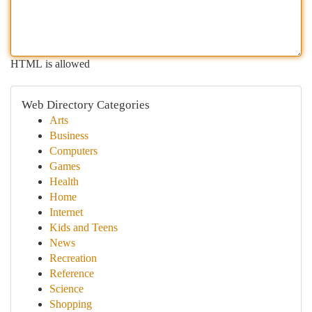
HTML is allowed
Web Directory Categories
Arts
Business
Computers
Games
Health
Home
Internet
Kids and Teens
News
Recreation
Reference
Science
Shopping