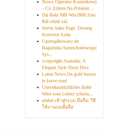
Nowy Operator Komórkowy
– Co Zmieni Na Polskim ...
Dự đoán MB Win2888 Asia
Rất chính xác
Servis Sales Page: Dorong
Konversi Anda
Uporządkowacz do
Bagażnika Samochodowego:
Sys...
{copyright Australia: A
Elegant Style Deep Dive
Latest News On gold buyers
in karve road
Uners&auml;ttliches Babe
Wird vom Lehrer schonu...
ufabet เข้าสู่ระบบ มือถือ: วิธี
ใช้งานบนมือถือ