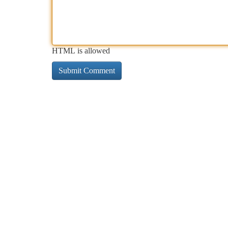
HTML is allowed