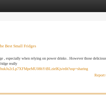
tegories
Register
Login
The Best Small Fridges
nge , especially when relying on power drinks . However those delicious
ridge really
qFhukJu2cLp7XFMpeMU08hYtBLzielKjs/edit?usp=sharing
Report 