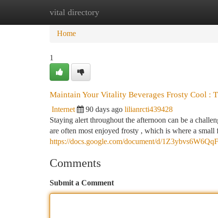
vital directory
Home
New Site Listings
Add Site
Ca
Home
1
Maintain Your Vitality Beverages Frosty Cool : 
Internet
90 days ago
lilianrcti439428
Staying alert throughout the afternoon can be a challe
are often most enjoyed frosty , which is where a small f
https://docs.google.com/document/d/1Z3ybvs6W6Q
Comments
Submit a Comment