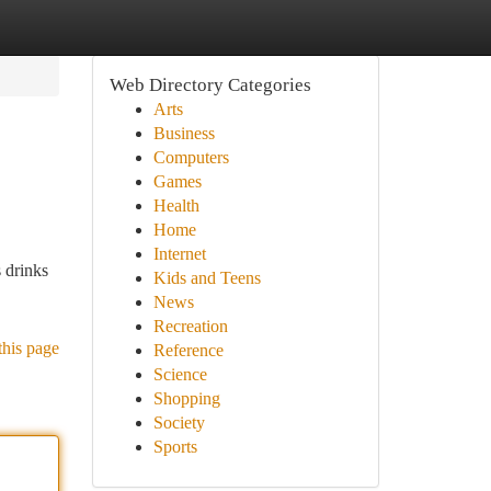
Web Directory Categories
Arts
Business
Computers
Games
Health
Home
Internet
 drinks
Kids and Teens
News
Recreation
this page
Reference
Science
Shopping
Society
Sports