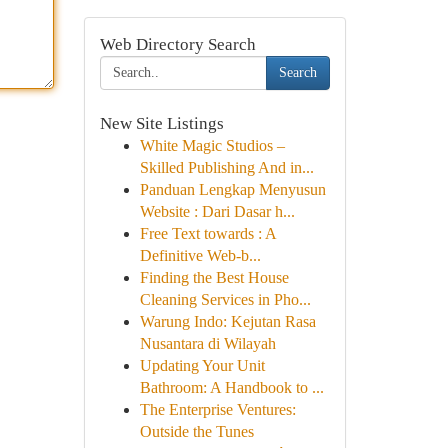
Web Directory Search
Search
New Site Listings
White Magic Studios –
Skilled Publishing And in...
Panduan Lengkap Menyusun
Website : Dari Dasar h...
Free Text towards : A
Definitive Web-b...
Finding the Best House
Cleaning Services in Pho...
Warung Indo: Kejutan Rasa
Nusantara di Wilayah
Updating Your Unit
Bathroom: A Handbook to ...
The Enterprise Ventures:
Outside the Tunes