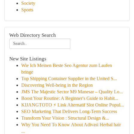
Society
Sports
Web Directory Search
New Site Listings
Wie Ich Meinen Beste Seo Agentur zum Laufen
bringe
Top Shipping Container Supplier in the United S...
Discovering Well-being in the Region
JMS The Majestic Sector M9 Manesar – Quality Lo...
Boost Your Routine: A Beginner's Guide to Habit...
KIJANGTOTO ⚡ Link Alternatif Slot Online Popul...
SEO Marketing That Delivers Long-Term Success
Transform Your Vision : Structural Design &...
Why You Need To Know About Adivasi Herbal hair
...