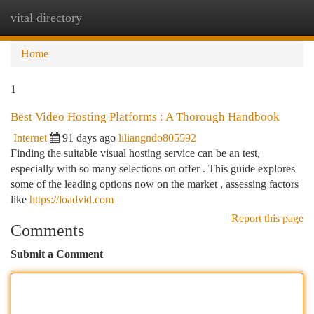
vital directory
Togg
navi
Home
1
Best Video Hosting Platforms : A Thorough Handbook
Internet
91 days ago
liliangndo805592
Finding the suitable visual hosting service can be an test,
especially with so many selections on offer . This guide explores
some of the leading options now on the market , assessing factors
like
https://loadvid.com
Report this page
Comments
Submit a Comment