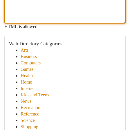
HTML is allowed
Web Directory Categories
Arts
Business
Computers
Games
Health
Home
Internet
Kids and Teens
News
Recreation
Reference
Science
Shopping