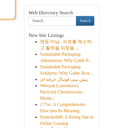
Web Directory Search
Search
New Site Listings
명동 마님 : 피로를 해소하
고 활력을 되찾을 ...
Sustainable Packaging
Alternatives: Why Gable P...
Sustainable Packaging
Solutions: Why Gable Best...
پیش بینی فوتبال حرفه ای
Wieszak Łazienkowy
Pierścień Chromowany -
Monta...
{77ac: A Comprehensive
Dive into Its Meaning
Numchok88: A Rising Star in
Online Gaming