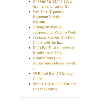
ห้า เคล็ดลับ วิธีการ ระบบ
จัดการแขกงานแต่ง ที่...
Web Sitesi Yaptırmak
İstiyorum: Nereden
Başlama...
Getting My Potting
compound for PCB To Work
{Frontier Markets: The New
Opportunity for In...
Don't Fall To ai commercial
Blindly, Read This ...
Detailed Notes On
redispersible polymer powder
...
SS Round Bar: A Thorough
Guide
Sydney Crystal Pool Guards:
Design & Safety