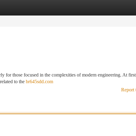
tegories
Register
Login
rly for those focused in the complexities of modern engineering. At first
related to the
br645sdd.com
Report 