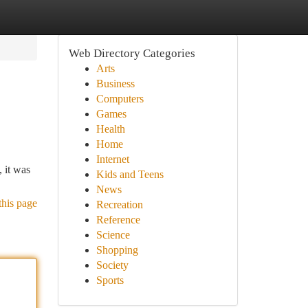
Web Directory Categories
Arts
Business
Computers
Games
Health
Home
Internet
, it was
Kids and Teens
News
this page
Recreation
Reference
Science
Shopping
Society
Sports