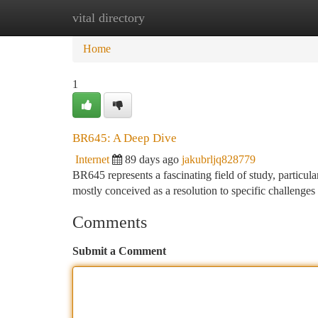
vital directory
Home
New Site Listings
Add Site
Ca
Home
1
BR645: A Deep Dive
Internet
89 days ago
jakubrljq828779
BR645 represents a fascinating field of study, particula
mostly conceived as a resolution to specific challenges 
Comments
Submit a Comment