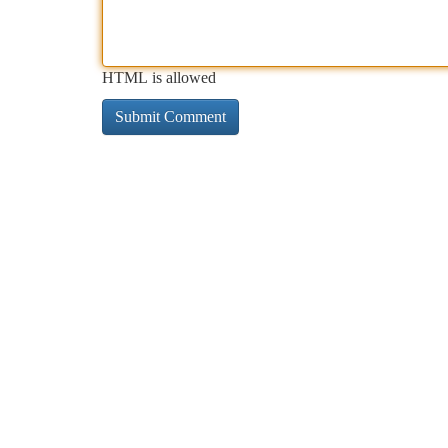
HTML is allowed