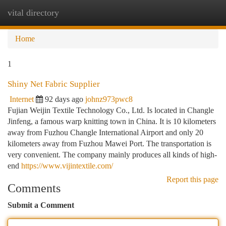
vital directory
Togg
navi
Home
1
Shiny Net Fabric Supplier
Internet
92 days ago
johnz973pwc8
Fujian Weijin Textile Technology Co., Ltd. Is located in Changle
Jinfeng, a famous warp knitting town in China. It is 10 kilometers
away from Fuzhou Changle International Airport and only 20
kilometers away from Fuzhou Mawei Port. The transportation is
very convenient. The company mainly produces all kinds of high-
end
https://www.vijintextile.com/
Report this page
Comments
Submit a Comment