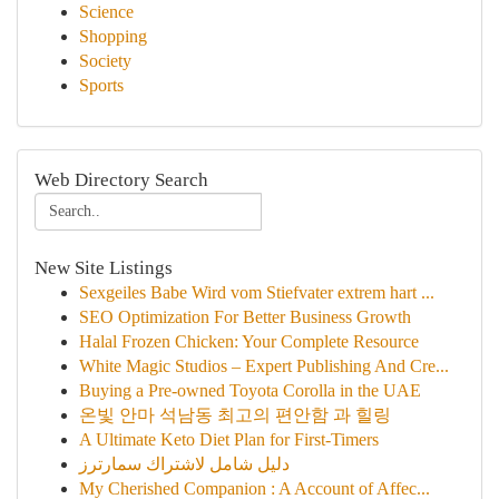
Science
Shopping
Society
Sports
Web Directory Search
New Site Listings
Sexgeiles Babe Wird vom Stiefvater extrem hart ...
SEO Optimization For Better Business Growth
Halal Frozen Chicken: Your Complete Resource
White Magic Studios – Expert Publishing And Cre...
Buying a Pre-owned Toyota Corolla in the UAE
온빛 안마 석남동 최고의 편안함 과 힐링
A Ultimate Keto Diet Plan for First-Timers
دليل شامل لاشتراك سمارترز
My Cherished Companion : A Account of Affec...