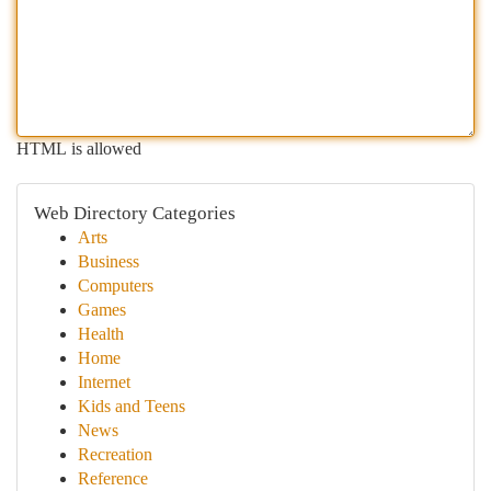
HTML is allowed
Web Directory Categories
Arts
Business
Computers
Games
Health
Home
Internet
Kids and Teens
News
Recreation
Reference