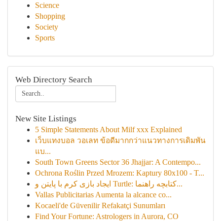
Science
Shopping
Society
Sports
Web Directory Search
New Site Listings
5 Simple Statements About Milf xxx Explained
เว็บแทงบอล วอเลท ข้อดีมากกว่าแนวทางการเดิมพัน
แบ...
South Town Greens Sector 36 Jhajjar: A Contempo...
Ochrona Roślin Przed Mrozem: Kaptury 80x100 - T...
ایجاد بازی کرم با پایتن و Turtle: کتابچه راهنما...
Vallas Publicitarias Aumenta la alcance co...
Kocaeli'de Güvenilir Refakatçi Sunumları
Find Your Fortune: Astrologers in Aurora, CO