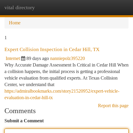
vital directory
Togg
navi
Home
1
Expert Collision Inspection in Cedar Hill, TX
Internet
89 days ago
nanniepolz395220
Why Accurate Damage Assessment Is Critical in Cedar Hill When
a collision happens, the initial process is getting a professional
vehicle evaluation from qualified experts. At Texas Collision
Center, we understand that
https://admiralbookmarks.com/story21520952/expert-vehicle-
evaluation-in-cedar-hill-tx
Report this page
Comments
Submit a Comment