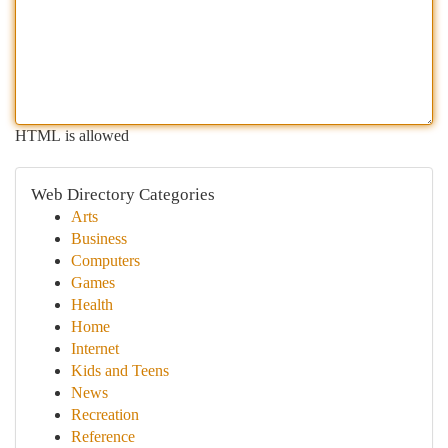
HTML is allowed
Web Directory Categories
Arts
Business
Computers
Games
Health
Home
Internet
Kids and Teens
News
Recreation
Reference