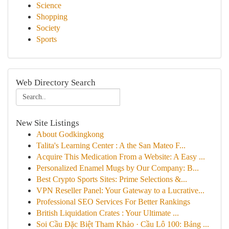
Science
Shopping
Society
Sports
Web Directory Search
New Site Listings
About Godkingkong
Talita's Learning Center : A the San Mateo F...
Acquire This Medication From a Website: A Easy ...
Personalized Enamel Mugs by Our Company: B...
Best Crypto Sports Sites: Prime Selections &...
VPN Reseller Panel: Your Gateway to a Lucrative...
Professional SEO Services For Better Rankings
British Liquidation Crates : Your Ultimate ...
Soi Cầu Đặc Biệt Tham Khảo · Cầu Lô 100: Bảng ...