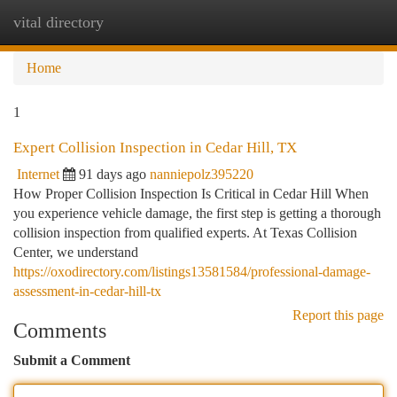
vital directory
Togg
navi
Home
1
Expert Collision Inspection in Cedar Hill, TX
Internet
91 days ago
nanniepolz395220
How Proper Collision Inspection Is Critical in Cedar Hill When
you experience vehicle damage, the first step is getting a thorough
collision inspection from qualified experts. At Texas Collision
Center, we understand
https://oxodirectory.com/listings13581584/professional-damage-
assessment-in-cedar-hill-tx
Report this page
Comments
Submit a Comment