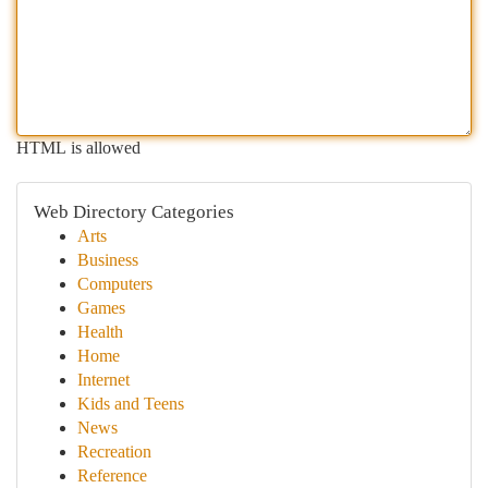
HTML is allowed
Web Directory Categories
Arts
Business
Computers
Games
Health
Home
Internet
Kids and Teens
News
Recreation
Reference