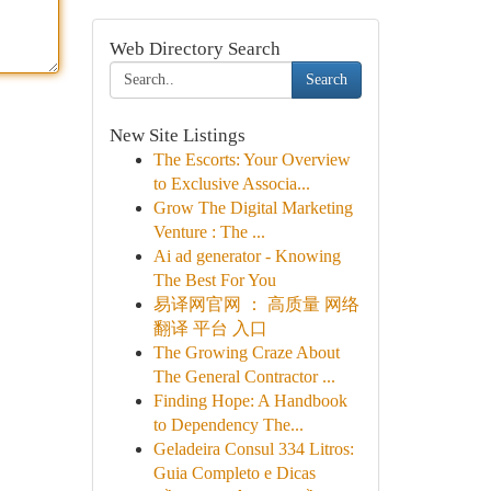
Web Directory Search
Search
New Site Listings
The Escorts: Your Overview
to Exclusive Associa...
Grow The Digital Marketing
Venture : The ...
Ai ad generator - Knowing
The Best For You
易译网官网 ： 高质量 网络
翻译 平台 入口
The Growing Craze About
The General Contractor ...
Finding Hope: A Handbook
to Dependency The...
Geladeira Consul 334 Litros:
Guia Completo e Dicas