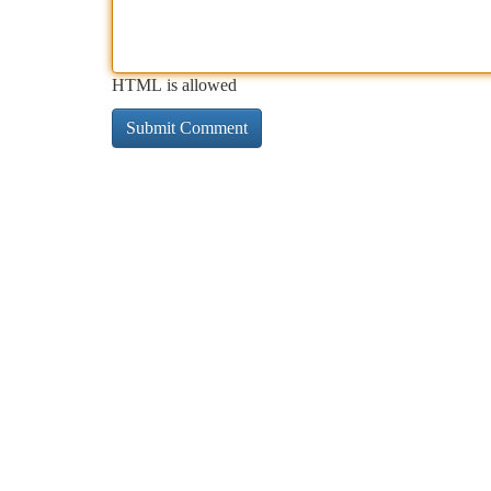
HTML is allowed