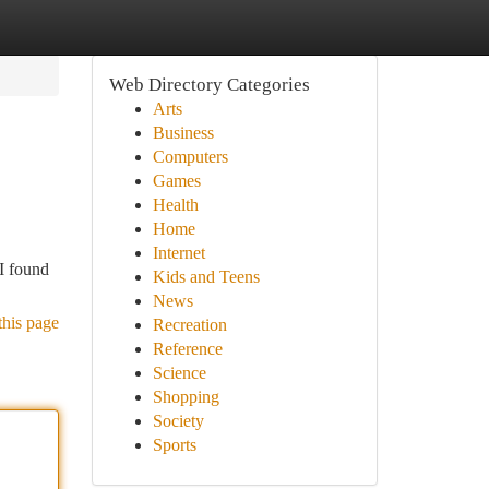
Web Directory Categories
Arts
Business
Computers
Games
Health
Home
Internet
 I found
Kids and Teens
News
this page
Recreation
Reference
Science
Shopping
Society
Sports