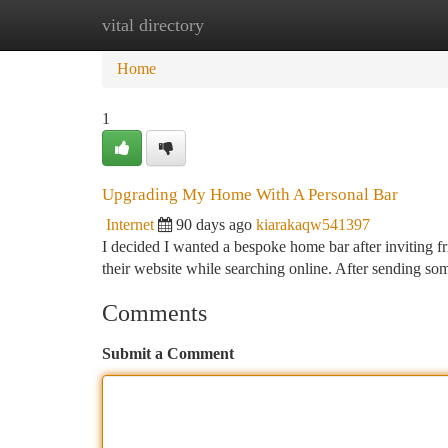
vital directory
Home
New Site Listings
Add Site
Ca
Home
1
Upgrading My Home With A Personal Bar
Internet
90 days ago
kiarakaqw541397
I decided I wanted a bespoke home bar after inviting fri
their website while searching online. After sending so
Comments
Submit a Comment