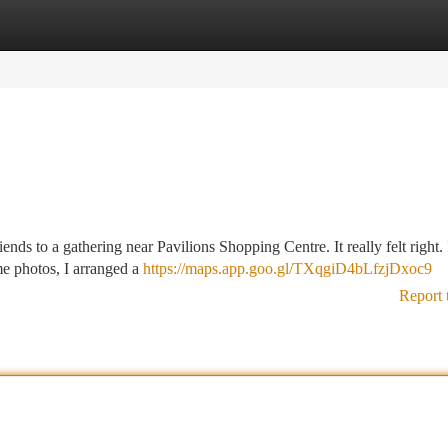
tegories
Register
Login
ends to a gathering near Pavilions Shopping Centre. It really felt right.
me photos, I arranged a
https://maps.app.goo.gl/TXqgiD4bLfzjDxoc9
Report 