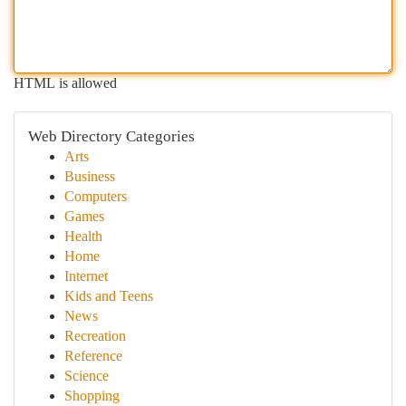
HTML is allowed
Web Directory Categories
Arts
Business
Computers
Games
Health
Home
Internet
Kids and Teens
News
Recreation
Reference
Science
Shopping