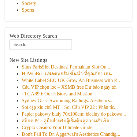
Society
Sports
Web Directory Search
New Site Listings
Situs ParisSlot Destinasi Permainan Slot On...
HitWinBet: แพลตฟอร์ม ชั้นนำ ที่คุณต้อง เล่น
White-Label SEO UK Grow An Business with P...
Cầu VIP chọn lọc – XSMB free Dự báo ngày tới
{TGA899: Our History and Mission
Sydney Glass Swimming Railings: Aesthetics...
Soi cặp xỉu chủ MT - Soi Cầu VIP 22 : Phân tíc...
Papier pakowy biały 70x100cm: idealny do pakowa...
สล็อต PG: คู่มือสำหรับผู้เริ่มต้นสู่ความสำเร็จ
Crypto Casino: Your Ultimate Guide
Don't Fall To Dr. Aggarwal’s Aesthetics Chandig...