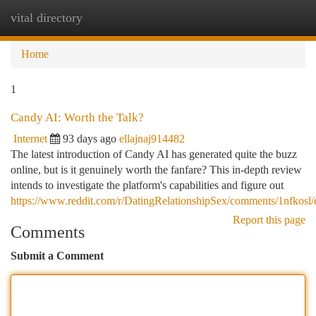
vital directory
Togg
navi
Home
1
Candy AI: Worth the Talk?
Internet
93 days ago
ellajnaj914482
The latest introduction of Candy AI has generated quite the buzz
online, but is it genuinely worth the fanfare? This in-depth review
intends to investigate the platform's capabilities and figure out
https://www.reddit.com/r/DatingRelationshipSex/comments/1nfkos
Report this page
Comments
Submit a Comment