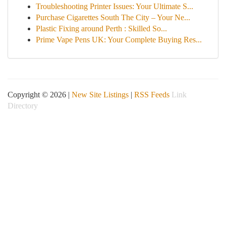
Troubleshooting Printer Issues: Your Ultimate S...
Purchase Cigarettes South The City – Your Ne...
Plastic Fixing around Perth : Skilled So...
Prime Vape Pens UK: Your Complete Buying Res...
Copyright © 2026 |
New Site Listings
|
RSS Feeds
Link
Directory