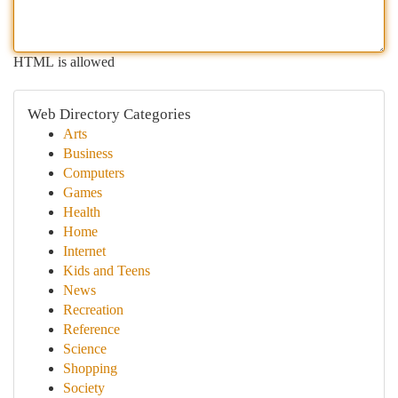
HTML is allowed
Web Directory Categories
Arts
Business
Computers
Games
Health
Home
Internet
Kids and Teens
News
Recreation
Reference
Science
Shopping
Society