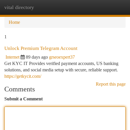
vital directory
Togg
navi
Home
1
Unlock Premium Telegram Account
Internet
89 days ago
grseoexpert37
Get KYC IT Provides verified payment accounts, US banking
solutions, and social media setup with secure, reliable support.
https://getkycit.com/
Report this page
Comments
Submit a Comment