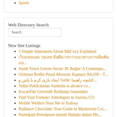
Sports
Web Directory Search
New Site Listings
5 Simple Statements About Milf xxx Explained
เว็บแทงบอล วอเลท ข้อดีมากกว่าแนวทางการเดิมพัน
แบ...
South Town Greens Sector 36 Jhajjar: A Contempo...
Ochrona Roślin Przed Mrozem: Kaptury 80x100 - T...
ایجاد بازی کرم با پایتن و Turtle: کتابچه راهنما...
Vallas Publicitarias Aumenta la alcance co...
Kocaeli'de Güvenilir Refakatçi Sunumları
Find Your Fortune: Astrologers in Aurora, CO
Mobile Welders Near Me in Sydney
Radiance Chocolate: Your Guide to Mushroom Coc...
Partisipasi Perempuan daerah Maluku dalam Me...