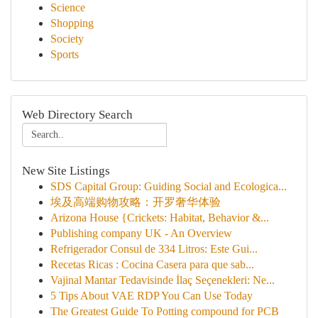
Science
Shopping
Society
Sports
Web Directory Search
New Site Listings
SDS Capital Group: Guiding Social and Ecologica...
埃及高端购物攻略：开罗奢华体验
Arizona House {Crickets: Habitat, Behavior &...
Publishing company UK - An Overview
Refrigerador Consul de 334 Litros: Este Gui...
Recetas Ricas : Cocina Casera para que sab...
Vajinal Mantar Tedavisinde İlaç Seçenekleri: Ne...
5 Tips About VAE RDP You Can Use Today
The Greatest Guide To Potting compound for PCB