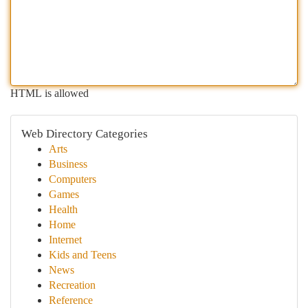
HTML is allowed
Web Directory Categories
Arts
Business
Computers
Games
Health
Home
Internet
Kids and Teens
News
Recreation
Reference