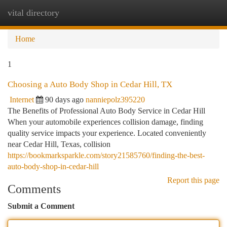
vital directory
Togg
navi
Home
1
Choosing a Auto Body Shop in Cedar Hill, TX
Internet
90 days ago
nanniepolz395220
The Benefits of Professional Auto Body Service in Cedar Hill
When your automobile experiences collision damage, finding
quality service impacts your experience. Located conveniently
near Cedar Hill, Texas, collision
https://bookmarksparkle.com/story21585760/finding-the-best-
auto-body-shop-in-cedar-hill
Report this page
Comments
Submit a Comment