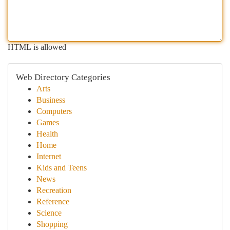
HTML is allowed
Web Directory Categories
Arts
Business
Computers
Games
Health
Home
Internet
Kids and Teens
News
Recreation
Reference
Science
Shopping