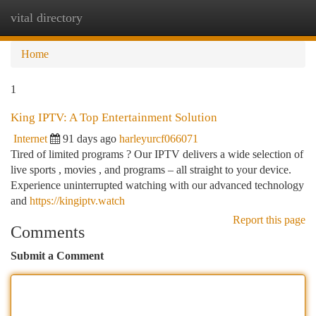
vital directory
Togg
navi
Home
1
King IPTV: A Top Entertainment Solution
Internet
91 days ago
harleyurcf066071
Tired of limited programs ? Our IPTV delivers a wide selection of
live sports , movies , and programs – all straight to your device.
Experience uninterrupted watching with our advanced technology
and
https://kingiptv.watch
Report this page
Comments
Submit a Comment