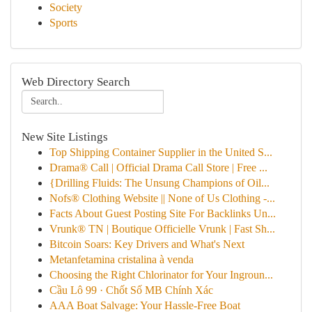
Society
Sports
Web Directory Search
New Site Listings
Top Shipping Container Supplier in the United S...
Drama® Call | Official Drama Call Store | Free ...
{Drilling Fluids: The Unsung Champions of Oil...
Nofs® Clothing Website || None of Us Clothing -...
Facts About Guest Posting Site For Backlinks Un...
Vrunk® TN | Boutique Officielle Vrunk | Fast Sh...
Bitcoin Soars: Key Drivers and What's Next
Metanfetamina cristalina à venda
Choosing the Right Chlorinator for Your Ingroun...
Cầu Lô 99 · Chốt Số MB Chính Xác
AAA Boat Salvage: Your Hassle-Free Boat