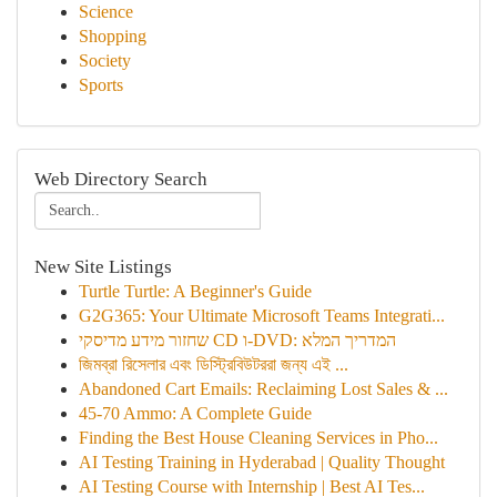
Science
Shopping
Society
Sports
Web Directory Search
New Site Listings
Turtle Turtle: A Beginner's Guide
G2G365: Your Ultimate Microsoft Teams Integrati...
שחזור מידע מדיסקי CD ו-DVD: המדריך המלא
জিমব্রা রিসেলার এবং ডিস্ট্রিবিউটররা জন্য এই ...
Abandoned Cart Emails: Reclaiming Lost Sales & ...
45-70 Ammo: A Complete Guide
Finding the Best House Cleaning Services in Pho...
AI Testing Training in Hyderabad | Quality Thought
AI Testing Course with Internship | Best AI Tes...