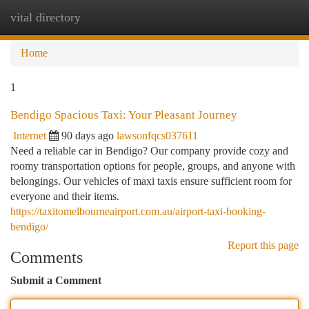
vital directory
Togg
navi
Home
1
Bendigo Spacious Taxi: Your Pleasant Journey
Internet
90 days ago
lawsonfqcs037611
Need a reliable car in Bendigo? Our company provide cozy and
roomy transportation options for people, groups, and anyone with
belongings. Our vehicles of maxi taxis ensure sufficient room for
everyone and their items.
https://taxitomelbourneairport.com.au/airport-taxi-booking-
bendigo/
Report this page
Comments
Submit a Comment