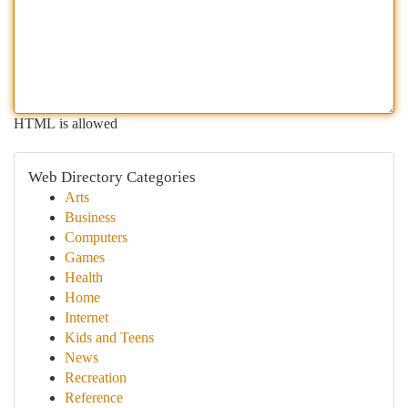
HTML is allowed
Web Directory Categories
Arts
Business
Computers
Games
Health
Home
Internet
Kids and Teens
News
Recreation
Reference