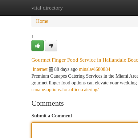
vital directory
Home
New Site Listings
Add Site
Ca
Home
1
Gourmet Finger Food Service in Hallandale Beach
Internet
88 days ago
minalavl680884
Premium Canapes Catering Services in the Miami Area W
gourmet finger food options can elevate your wedding 
canape-options-for-office-catering/
Comments
Submit a Comment