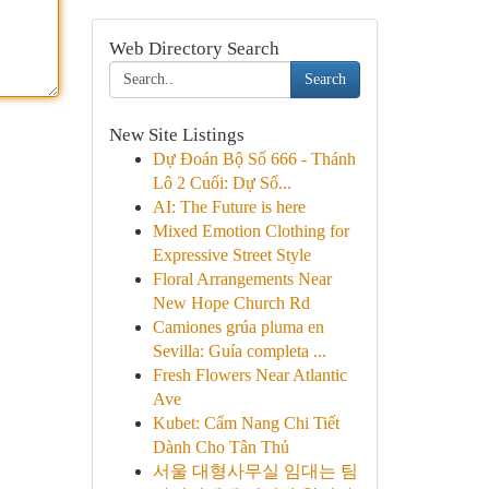
Web Directory Search
Search
New Site Listings
Dự Đoán Bộ Số 666 - Thánh
Lô 2 Cuối: Dự Số...
AI: The Future is here
Mixed Emotion Clothing for
Expressive Street Style
Floral Arrangements Near
New Hope Church Rd
Camiones grúa pluma en
Sevilla: Guía completa ...
Fresh Flowers Near Atlantic
Ave
Kubet: Cẩm Nang Chi Tiết
Dành Cho Tân Thủ
서울 대형사무실 임대는 팀