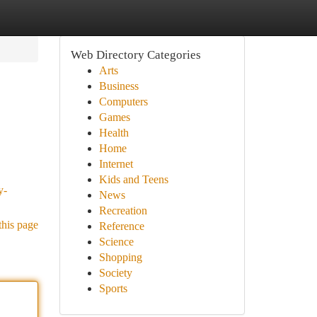
Web Directory Categories
Arts
Business
Computers
Games
Health
Home
Internet
Kids and Teens
y-
News
Recreation
this page
Reference
Science
Shopping
Society
Sports