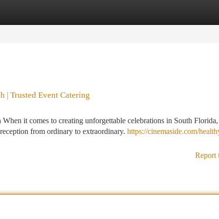
tegories
Register
Login
 | Trusted Event Catering
hen it comes to creating unforgettable celebrations in South Florida,
reception from ordinary to extraordinary.
https://cinemaside.com/health
Report 