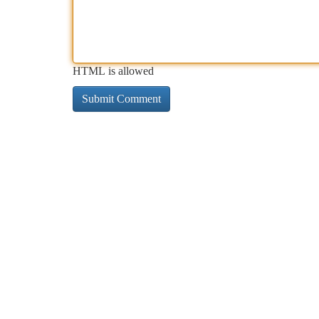
HTML is allowed