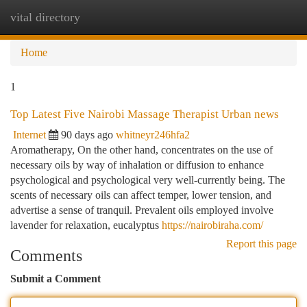
vital directory
Togg
navi
Home
1
Top Latest Five Nairobi Massage Therapist Urban news
Internet
90 days ago
whitneyr246hfa2
Aromatherapy, On the other hand, concentrates on the use of
necessary oils by way of inhalation or diffusion to enhance
psychological and psychological very well-currently being. The
scents of necessary oils can affect temper, lower tension, and
advertise a sense of tranquil. Prevalent oils employed involve
lavender for relaxation, eucalyptus
https://nairobiraha.com/
Report this page
Comments
Submit a Comment