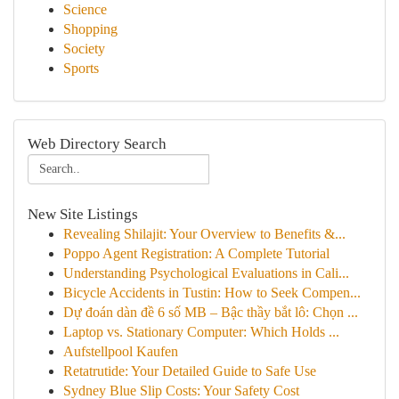
Science
Shopping
Society
Sports
Web Directory Search
New Site Listings
Revealing Shilajit: Your Overview to Benefits &...
Poppo Agent Registration: A Complete Tutorial
Understanding Psychological Evaluations in Cali...
Bicycle Accidents in Tustin: How to Seek Compen...
Dự đoán dàn đề 6 số MB – Bậc thầy bắt lô: Chọn ...
Laptop vs. Stationary Computer: Which Holds ...
Aufstellpool Kaufen
Retatrutide: Your Detailed Guide to Safe Use
Sydney Blue Slip Costs: Your Safety Cost