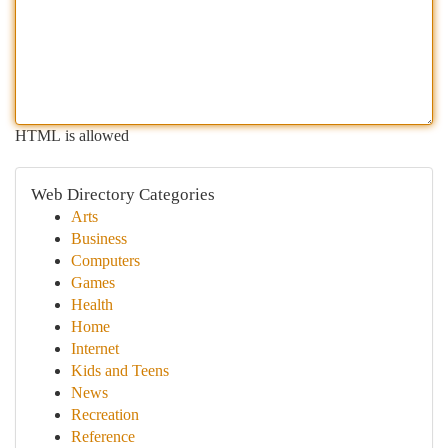
HTML is allowed
Web Directory Categories
Arts
Business
Computers
Games
Health
Home
Internet
Kids and Teens
News
Recreation
Reference