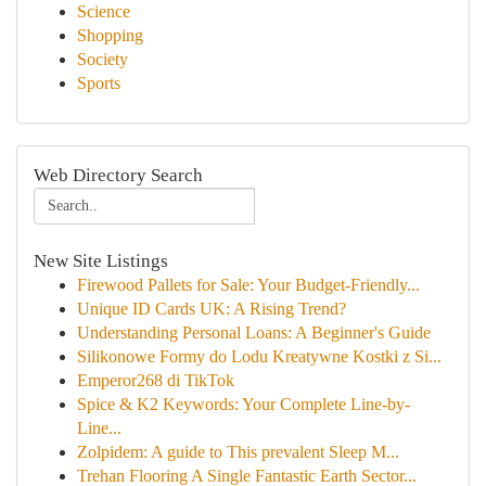
Science
Shopping
Society
Sports
Web Directory Search
New Site Listings
Firewood Pallets for Sale: Your Budget-Friendly...
Unique ID Cards UK: A Rising Trend?
Understanding Personal Loans: A Beginner's Guide
Silikonowe Formy do Lodu Kreatywne Kostki z Si...
Emperor268 di TikTok
Spice & K2 Keywords: Your Complete Line-by-
Line...
Zolpidem: A guide to This prevalent Sleep M...
Trehan Flooring A Single Fantastic Earth Sector...