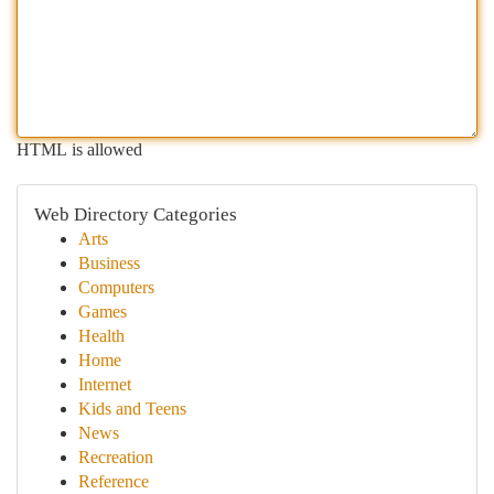
HTML is allowed
Web Directory Categories
Arts
Business
Computers
Games
Health
Home
Internet
Kids and Teens
News
Recreation
Reference