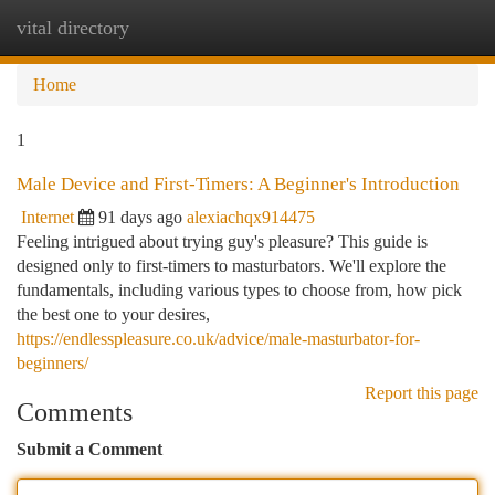
vital directory
Togg
navi
Home
1
Male Device and First-Timers: A Beginner's Introduction
Internet
91 days ago
alexiachqx914475
Feeling intrigued about trying guy's pleasure? This guide is
designed only to first-timers to masturbators. We'll explore the
fundamentals, including various types to choose from, how pick
the best one to your desires,
https://endlesspleasure.co.uk/advice/male-masturbator-for-
beginners/
Report this page
Comments
Submit a Comment