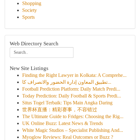
Shopping
Society
Sports
Web Directory Search
New Site Listings
Finding the Right Lawyer in Kolkata: A Comprehe...
تطبيق المعاون إدارة الحضور والانصراف كا...
Football Prediction Platform: Daily Match Predi...
Today Prediction: Daily Football & Sports Predi...
Situs Togel Terbaik: Tips Main Angka Daring
世界杯直播：精彩赛事，不容错过
The Ultimate Guide to Fridges: Choosing the Rig...
UK Online Buzz: Latest News & Trends
White Magic Studios – Specialist Publishing And...
Myoglow Reviews: Real Outcomes or Buzz ?