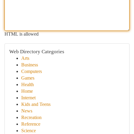
HTML is allowed
Web Directory Categories
Arts
Business
Computers
Games
Health
Home
Internet
Kids and Teens
News
Recreation
Reference
Science