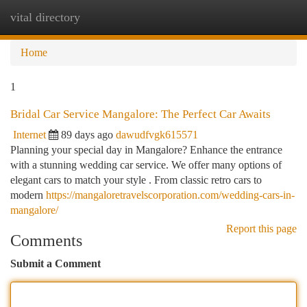
vital directory
Togg
navi
Home
1
Bridal Car Service Mangalore: The Perfect Car Awaits
Internet
89 days ago
dawudfvgk615571
Planning your special day in Mangalore? Enhance the entrance
with a stunning wedding car service. We offer many options of
elegant cars to match your style . From classic retro cars to
modern
https://mangaloretravelscorporation.com/wedding-cars-in-
mangalore/
Report this page
Comments
Submit a Comment