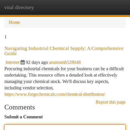
vital directory
Togg
navi
Home
1
Navigating Industrial Chemical Supply: A Comprehensive
Guide
Internet
92 days ago
arunrumh528048
Procuring industrial chemicals for your business can be a difficult
undertaking. This resource offers a detailed look at effectively
managing your chemical stock. We'll discuss key aspects,
including vendor selection,
https://www.forgechemicals.com/chemical-distribution/
Report this page
Comments
Submit a Comment