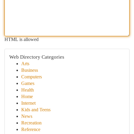
HTML is allowed
Web Directory Categories
Arts
Business
Computers
Games
Health
Home
Internet
Kids and Teens
News
Recreation
Reference