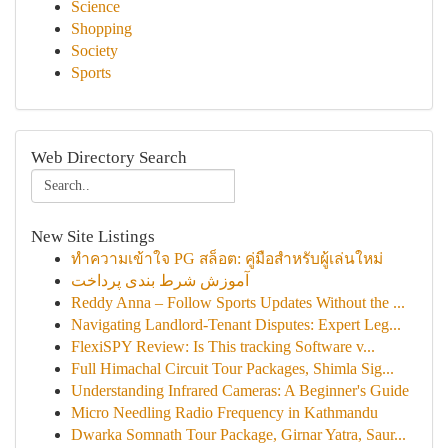
Science
Shopping
Society
Sports
Web Directory Search
New Site Listings
ทำความเข้าใจ PG สล็อต: คู่มือสำหรับผู้เล่นใหม่
آموزش شرط بندی پرداخت
Reddy Anna – Follow Sports Updates Without the ...
Navigating Landlord-Tenant Disputes: Expert Leg...
FlexiSPY Review: Is This tracking Software v...
Full Himachal Circuit Tour Packages, Shimla Sig...
Understanding Infrared Cameras: A Beginner's Guide
Micro Needling Radio Frequency in Kathmandu
Dwarka Somnath Tour Package, Girnar Yatra, Saur...