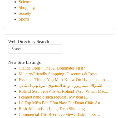
Science
Shopping
Society
Sports
Web Directory Search
New Site Listings
Claude Opus : The AI Dominates First?
Military-Friendly Shopping: Discounts & Reso...
Essential Things You Must Know On Hyderabad to ...
اشتراك سمارترز : بوابة المحتوى الترفيهي المثالي
Roland SG3 TrueVIS vs. Roland VG3: Which Mac...
I cannot handle such request . My goal l...
Lô Top Miền Bắc Hôm Nay: Dự Đoán Chắc Ăn
Basic Methods to Long-Term Slimming
Commercial This Beer Overview: Distributors ...