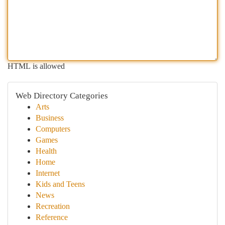
HTML is allowed
Web Directory Categories
Arts
Business
Computers
Games
Health
Home
Internet
Kids and Teens
News
Recreation
Reference