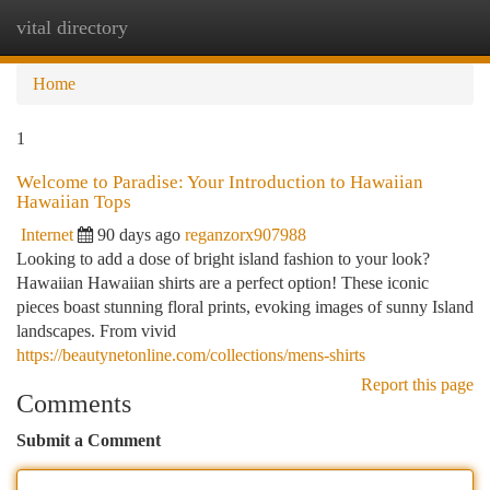
vital directory
Togg
navi
Home
1
Welcome to Paradise: Your Introduction to Hawaiian
Hawaiian Tops
Internet
90 days ago
reganzorx907988
Looking to add a dose of bright island fashion to your look?
Hawaiian Hawaiian shirts are a perfect option! These iconic
pieces boast stunning floral prints, evoking images of sunny Island
landscapes. From vivid
https://beautynetonline.com/collections/mens-shirts
Report this page
Comments
Submit a Comment